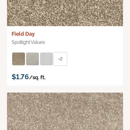
Field Day
Spotlight Values
+2
$1.76
/sq. ft.