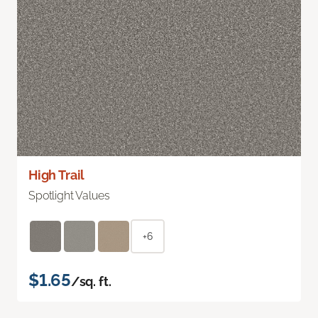
High Trail
Spotlight Values
+6
$1.65
/sq. ft.