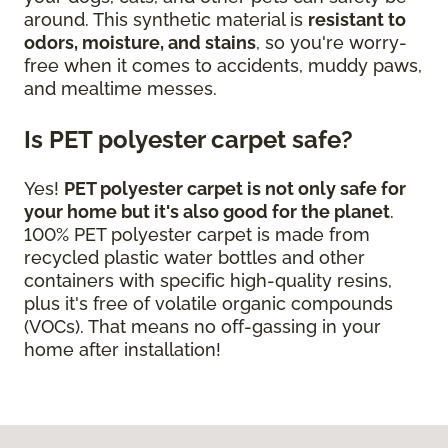
around. This synthetic material is
resistant to
odors, moisture, and stains
, so you're worry-
free when it comes to accidents, muddy paws,
and mealtime messes.
Is PET polyester carpet safe?
Yes!
PET polyester carpet is not only safe for
your home but it's also good for the planet
.
100% PET polyester carpet is made from
recycled plastic water bottles and other
containers with specific high-quality resins,
plus it's free of volatile organic compounds
(VOCs). That means no off-gassing in your
home after installation!