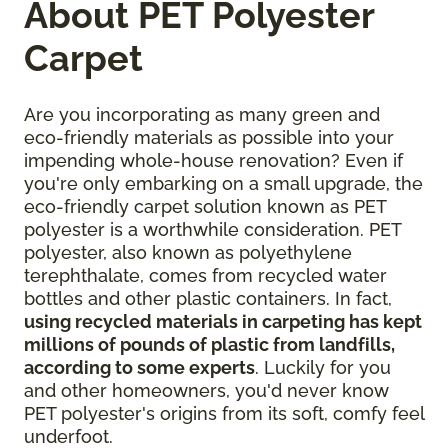
About PET Polyester
Carpet
Are you incorporating as many green and
eco-friendly materials as possible into your
impending whole-house renovation? Even if
you're only embarking on a small upgrade, the
eco-friendly carpet solution known as PET
polyester is a worthwhile consideration. PET
polyester, also known as polyethylene
terephthalate, comes from recycled water
bottles and other plastic containers. In fact,
using recycled materials in carpeting has kept
millions of pounds of plastic from landfills,
according to some experts
. Luckily for you
and other homeowners, you'd never know
PET polyester's origins from its soft, comfy feel
underfoot.