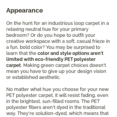
Appearance
On the hunt for an industrious loop carpet in a
relaxing neutral hue for your primary
bedroom? Or do you hope to outfit your
creative workspace with a soft, casual frieze in
a fun, bold color? You may be surprised to
learn that the
color and style options aren't
limited with eco-friendly PET polyester
carpet
. Making green carpet choices doesn't
mean you have to give up your design vision
or established aesthetic.
No matter what hue you choose for your new
PET polyester carpet, it will resist fading, even
in the brightest, sun-filled rooms. The PET
polyester fibers aren't dyed in the traditional
way. They're solution-dyed, which means that