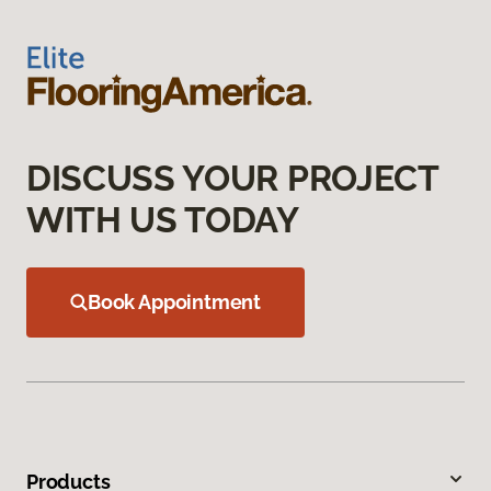
DISCUSS YOUR PROJECT
WITH US TODAY
Book Appointment
Products