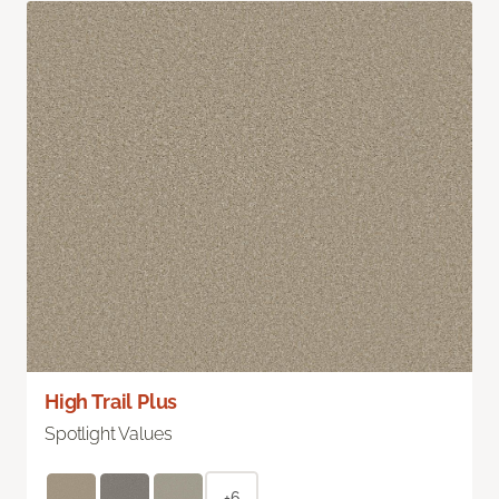
High Trail Plus
Spotlight Values
+6