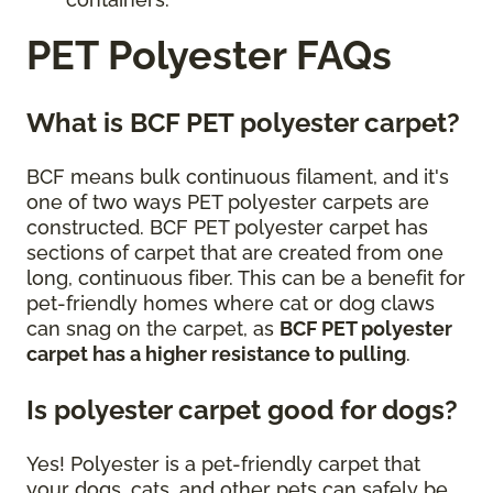
PET Polyester FAQs
What is BCF PET polyester carpet?
BCF means bulk continuous filament, and it's
one of two ways PET polyester carpets are
constructed. BCF PET polyester carpet has
sections of carpet that are created from one
long, continuous fiber. This can be a benefit for
pet-friendly homes where cat or dog claws
can snag on the carpet, as
BCF PET polyester
carpet has a higher resistance to pulling
.
Is polyester carpet good for dogs?
Yes! Polyester is a pet-friendly carpet that
your dogs, cats, and other pets can safely be