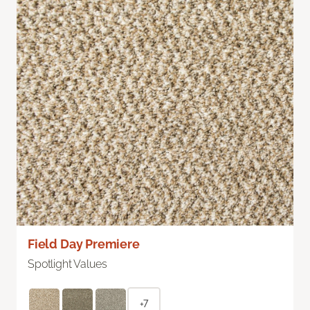
Field Day Premiere
Spotlight Values
+7