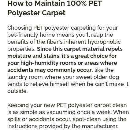
How to Maintain 100% PET
Polyester Carpet
Choosing PET polyester carpeting for your
pet-friendly home means you'll reap the
benefits of the fiber's inherent hydrophobic
properties.
Since this carpet material repels
moisture and stains, it's a great choice for
your high-humidity rooms or areas where
accidents may commonly occur
, like the
laundry room where your sweet older dog
tends to relieve himself when he can't make it
outside.
Keeping your new PET polyester carpet clean
is as simple as vacuuming once a week. When
spills or accidents occur, spot-clean using the
instructions provided by the manufacturer.