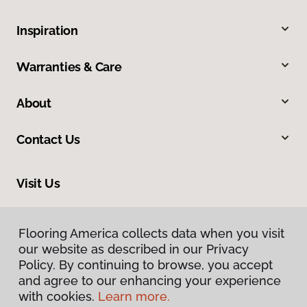
Inspiration
Warranties & Care
About
Contact Us
Visit Us
1326 4th Avenue SE, Decatur, AL 35601
Flooring America collects data when you visit
our website as described in our Privacy
Policy. By continuing to browse, you accept
and agree to our enhancing your experience
with cookies.
Learn more.