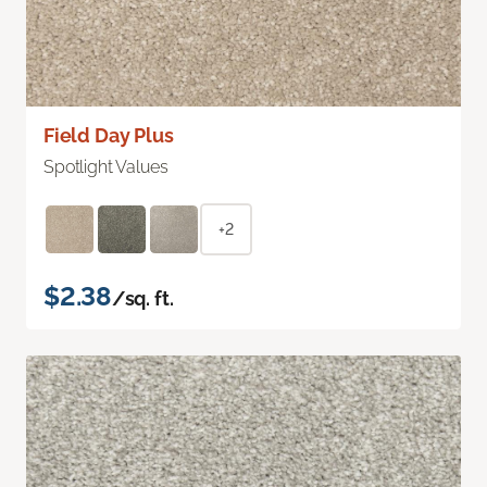
Field Day Plus
Spotlight Values
+2
$2.38
/sq. ft.