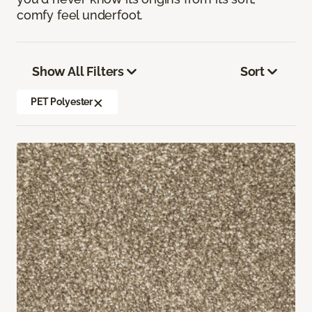
comfy feel underfoot.
Show All Filters
Sort
PET Polyester