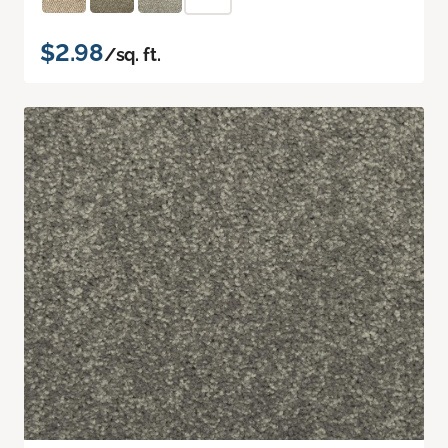
$2.98
/sq. ft.