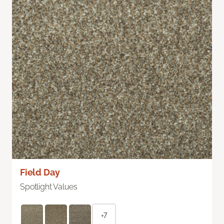
Field Day
Spotlight Values
+7