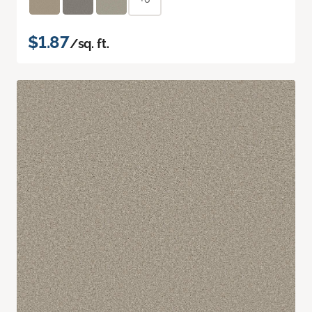
$1.87
/sq. ft.