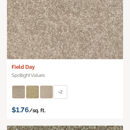
Field Day
Spotlight Values
+2
$1.76
/sq. ft.