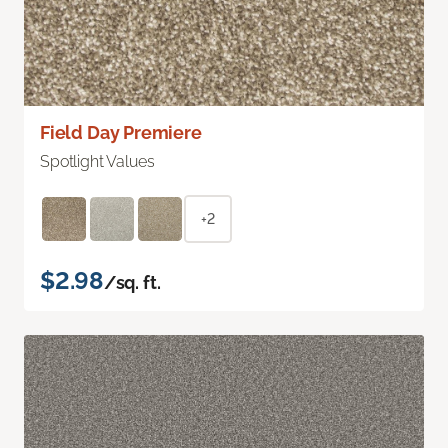
Field Day Premiere
Spotlight Values
+2
$2.98
/sq. ft.