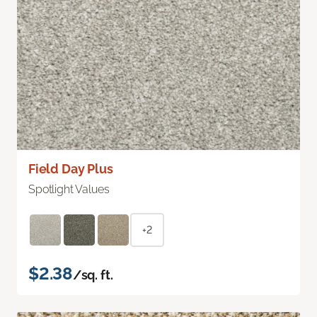
Field Day Plus
Spotlight Values
+2
$2.38
/sq. ft.