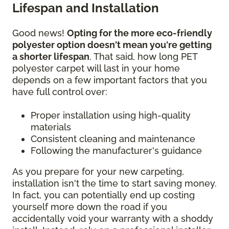
Lifespan and Installation
Good news!
Opting for the more eco-friendly
polyester option doesn't mean you're getting
a shorter lifespan
. That said, how long PET
polyester carpet will last in your home
depends on a few important factors that you
have full control over:
Proper installation using high-quality
materials
Consistent cleaning and maintenance
Following the manufacturer's guidance
As you prepare for your new carpeting,
installation isn't the time to start saving money.
In fact, you can potentially end up costing
yourself more down the road if you
accidentally void your warranty with a shoddy