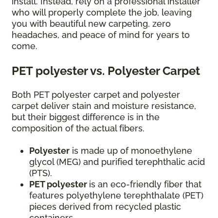
install. Instead, rely on a professional installer
who will properly complete the job, leaving
you with beautiful new carpeting, zero
headaches, and peace of mind for years to
come.
PET polyester vs. Polyester Carpet
Both PET polyester carpet and polyester
carpet deliver stain and moisture resistance,
but their biggest difference is in the
composition of the actual fibers.
Polyester
is made up of monoethylene
glycol (MEG) and purified terephthalic acid
(PTS).
PET polyester
is an eco-friendly fiber that
features polyethylene terephthalate (PET)
pieces derived from recycled plastic
containers.