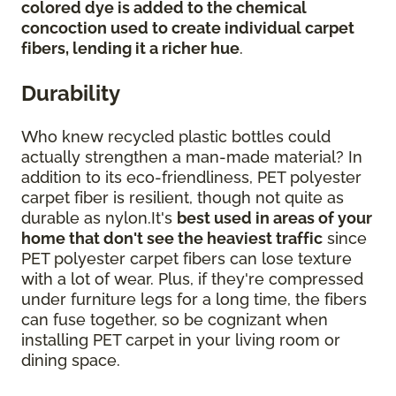
colored dye is added to the chemical
concoction used to create individual carpet
fibers, lending it a richer hue
.
Durability
Who knew recycled plastic bottles could
actually strengthen a man-made material? In
addition to its eco-friendliness, PET polyester
carpet fiber is resilient, though not quite as
durable as nylon.It's
best used in areas of your
home that don't see the heaviest traffic
since
PET polyester carpet fibers can lose texture
with a lot of wear. Plus, if they're compressed
under furniture legs for a long time, the fibers
can fuse together, so be cognizant when
installing PET carpet in your living room or
dining space.