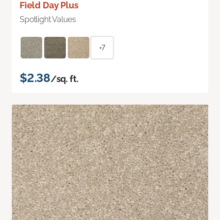
Field Day Plus
Spotlight Values
+7
$2.38
/sq. ft.