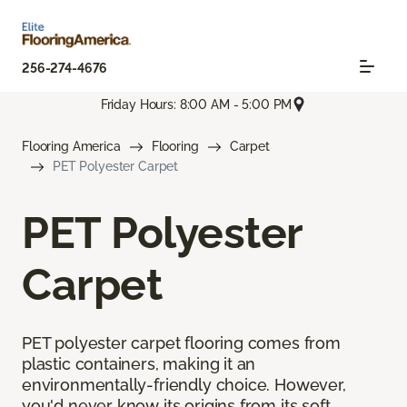
256-274-4676
Friday Hours: 8:00 AM - 5:00 PM
Flooring America
Flooring
Carpet
PET Polyester Carpet
PET Polyester
Carpet
PET polyester carpet flooring comes from
plastic containers, making it an
environmentally-friendly choice. However,
you'd never know its origins from its soft,