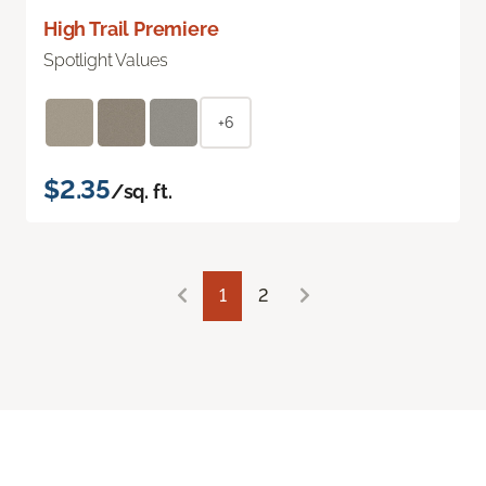
High Trail Premiere
Spotlight Values
+6
$2.35
/sq. ft.
1
2