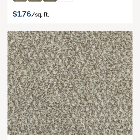
$1.76
/sq. ft.