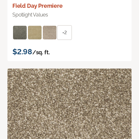
Field Day Premiere
Spotlight Values
+2
$2.98
/sq. ft.