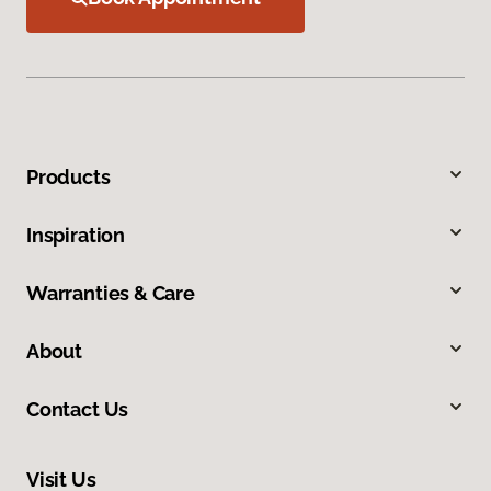
Products
Inspiration
Warranties & Care
About
Contact Us
Visit Us