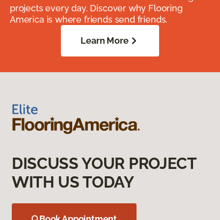
projects every day. Discover why Flooring
America is where friends send friends.
Learn More
DISCUSS YOUR PROJECT
WITH US TODAY
Book Appointment