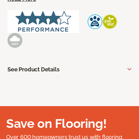
See Product Details
Save on Flooring!
Over 600 homeowners trust us with flooring