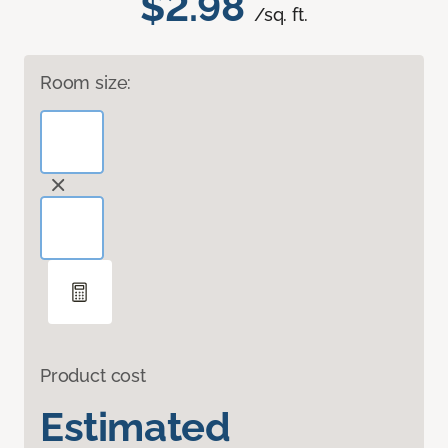
$2.98
/sq. ft.
Room size:
Product cost
Estimated