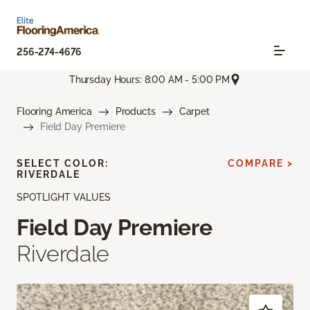
256-274-4676
Thursday Hours: 8:00 AM - 5:00 PM
Flooring America
Products
Carpet
Field Day Premiere
SELECT COLOR:
COMPARE >
RIVERDALE
SPOTLIGHT VALUES
Field Day Premiere
Riverdale