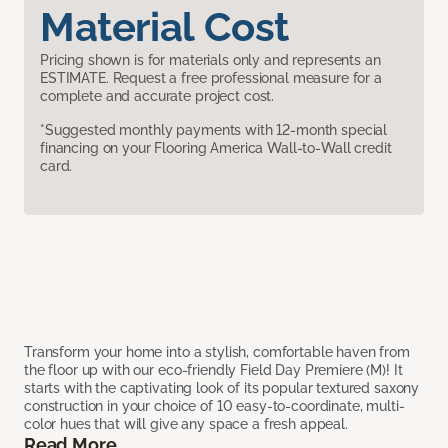
Material Cost
Pricing shown is for materials only and represents an
ESTIMATE. Request a free professional measure for a
complete and accurate project cost.
*Suggested monthly payments with 12-month special
financing on your Flooring America Wall-to-Wall credit
card.
Transform your home into a stylish, comfortable haven from
the floor up with our eco-friendly Field Day Premiere (M)! It
starts with the captivating look of its popular textured saxony
construction in your choice of 10 easy-to-coordinate, multi-
color hues that will give any space a fresh appeal.
Read More