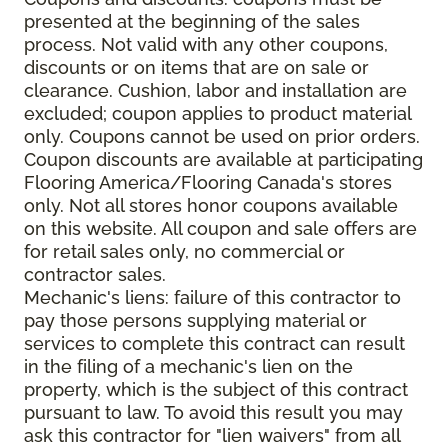
presented at the beginning of the sales
process. Not valid with any other coupons,
discounts or on items that are on sale or
clearance. Cushion, labor and installation are
excluded; coupon applies to product material
only. Coupons cannot be used on prior orders.
Coupon discounts are available at participating
Flooring America/Flooring Canada's stores
only. Not all stores honor coupons available
on this website. All coupon and sale offers are
for retail sales only, no commercial or
contractor sales.
Mechanic's liens: failure of this contractor to
pay those persons supplying material or
services to complete this contract can result
in the filing of a mechanic's lien on the
property, which is the subject of this contract
pursuant to law. To avoid this result you may
ask this contractor for "lien waivers" from all