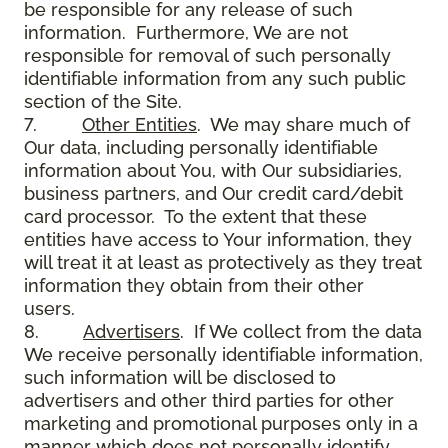
be responsible for any release of such
information. Furthermore, We are not
responsible for removal of such personally
identifiable information from any such public
section of the Site.
7.
Other Entities
. We may share much of
Our data, including personally identifiable
information about You, with Our subsidiaries,
business partners, and Our credit card/debit
card processor. To the extent that these
entities have access to Your information, they
will treat it at least as protectively as they treat
information they obtain from their other
users.
8.
Advertisers
. If We collect from the data
We receive personally identifiable information,
such information will be disclosed to
advertisers and other third parties for other
marketing and promotional purposes only in a
manner which does not personally identify