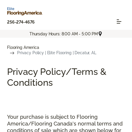
256-274-4676
Thursday Hours: 8:00 AM - 5:00 PM
Flooring America
Privacy Policy | Elite Flooring | Decatur, AL
Privacy Policy/Terms &
Conditions
Your purchase is subject to Flooring
America/Flooring Canada's normal terms and
conditions of sale which are shown below for