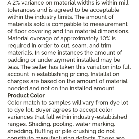
A 2% variance on material widths is within mill
tolerances and is agreed to be acceptable
within the industry limits. The amount of
materials sold is compatible to measurement
of floor covering and the material dimensions.
Material overage of approximately 10% is
required in order to cut, seam, and trim
materials. In some instances the amount of
padding or underlayment installed may be
less. The seller has taken this variation into full
account in establishing pricing. Installation
charges are based on the amount of material
needed and not on the installed amount.
Product Color
Color match to samples will vary from dye lot
to dye lot. Buyer agrees to accept color
variances that fall within industry-established
ranges. Shading, pooling, water marking,
shedding, fluffing or pile crushing do not
constitute manufacturing defects. These are