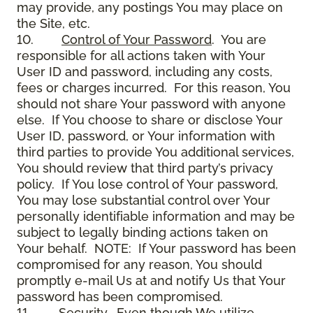
may provide, any postings You may place on
the Site, etc.
10.
Control of Your Password
. You are
responsible for all actions taken with Your
User ID and password, including any costs,
fees or charges incurred. For this reason, You
should not share Your password with anyone
else. If You choose to share or disclose Your
User ID, password, or Your information with
third parties to provide You additional services,
You should review that third party’s privacy
policy. If You lose control of Your password,
You may lose substantial control over Your
personally identifiable information and may be
subject to legally binding actions taken on
Your behalf. NOTE: If Your password has been
compromised for any reason, You should
promptly e-mail Us at and notify Us that Your
password has been compromised.
11.
Security
. Even though We utilize