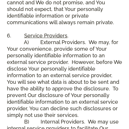
cannot and We do not promise, and You
should not expect, that Your personally
identifiable information or private
communications will always remain private.
6.
Service Providers
.
A) External Providers. We may, for
Your convenience, provide some of Your
personally identifiable information to an
external service provider. However, before We
disclose Your personally identifiable
information to an external service provider,
You will see what data is about to be sent and
have the ability to approve the disclosure. To
prevent Our disclosure of Your personally
identifiable information to an external service
provider, You can decline such disclosures or
simply not use their services.
B) Internal Providers. We may use
internal service providers to facilitate Our