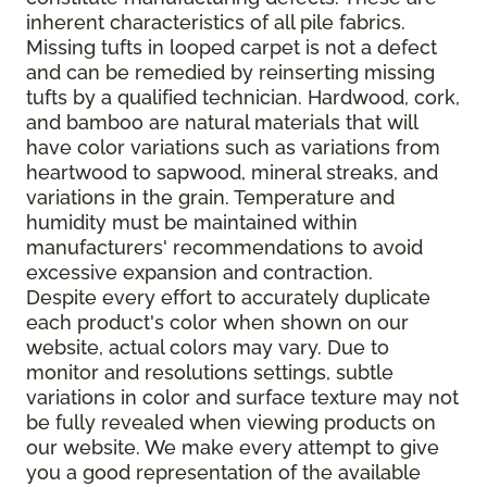
inherent characteristics of all pile fabrics.
Missing tufts in looped carpet is not a defect
and can be remedied by reinserting missing
tufts by a qualified technician. Hardwood, cork,
and bamboo are natural materials that will
have color variations such as variations from
heartwood to sapwood, mineral streaks, and
variations in the grain. Temperature and
humidity must be maintained within
manufacturers' recommendations to avoid
excessive expansion and contraction.
Despite every effort to accurately duplicate
each product's color when shown on our
website, actual colors may vary. Due to
monitor and resolutions settings, subtle
variations in color and surface texture may not
be fully revealed when viewing products on
our website. We make every attempt to give
you a good representation of the available