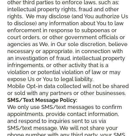
other third parties to enforce laws, such as:
intellectual property rights, fraud and other
rights. We may disclose (and You authorize Us
to disclose) any information about You to law
enforcement in response to subpoenas or
court orders, or other government officials or
agencies as We, in Our sole discretion, believe
necessary or appropriate, in connection with
an investigation of fraud, intellectual property
infringements, or other activity that is a
violation or potential violation of law or may
expose Us or You to legal liability.
Mobile Opt-in data collected will not be shared
or sold with any partners or other businesses.
SMS/Text Message Policy:
We only use SMS/text messages to confirm
appointments, provide contact information,
and respond to inquiries sent to us via
SMS/text message. We will not share your
phone number with any third party, your SMS