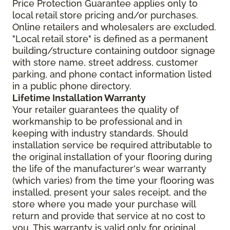
Price Protection Guarantee applies only to
local retail store pricing and/or purchases.
Online retailers and wholesalers are excluded.
"Local retail store" is defined as a permanent
building/structure containing outdoor signage
with store name, street address, customer
parking, and phone contact information listed
in a public phone directory.
Lifetime Installation Warranty
Your retailer guarantees the quality of
workmanship to be professional and in
keeping with industry standards. Should
installation service be required attributable to
the original installation of your flooring during
the life of the manufacturer's wear warranty
(which varies) from the time your flooring was
installed, present your sales receipt, and the
store where you made your purchase will
return and provide that service at no cost to
you. This warranty is valid only for original