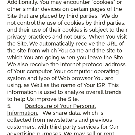
Additionally, You may encounter “cookies” or
other similar devices on certain pages of the
Site that are placed by third parties. We do
not control the use of cookies by third parties,
and their use of their cookies is subject to their
privacy practices and not ours. When You visit
the Site, We automatically receive the URL of
the site from which You came and the site to
which You are going when you leave the Site.
We also receive the Internet protocol address
of Your computer, Your computer operating
system and type of Web browser You are
using, as Well as the name of Your ISP. This
information is used to analyze overall trends
to help Us improve the Site.
5.
Disclosure of Your Personal
Information.
We share data, which is
collected from newsletters and previous
customers, with third party services for Our
advertising purposes. We may sell or rent