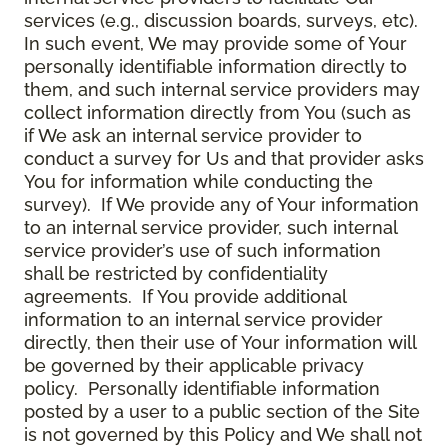
services (e.g., discussion boards, surveys, etc).
In such event, We may provide some of Your
personally identifiable information directly to
them, and such internal service providers may
collect information directly from You (such as
if We ask an internal service provider to
conduct a survey for Us and that provider asks
You for information while conducting the
survey). If We provide any of Your information
to an internal service provider, such internal
service provider’s use of such information
shall be restricted by confidentiality
agreements. If You provide additional
information to an internal service provider
directly, then their use of Your information will
be governed by their applicable privacy
policy. Personally identifiable information
posted by a user to a public section of the Site
is not governed by this Policy and We shall not