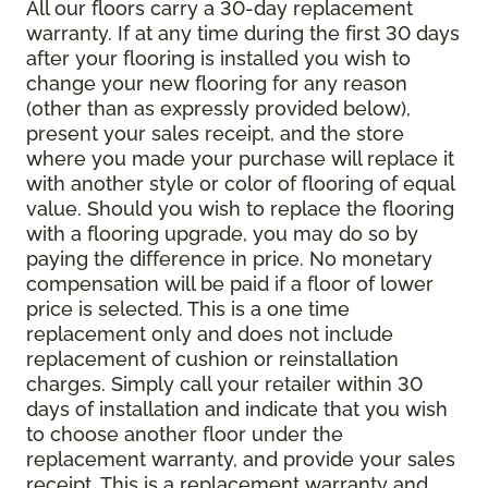
All our floors carry a 30-day replacement
warranty. If at any time during the first 30 days
after your flooring is installed you wish to
change your new flooring for any reason
(other than as expressly provided below),
present your sales receipt, and the store
where you made your purchase will replace it
with another style or color of flooring of equal
value. Should you wish to replace the flooring
with a flooring upgrade, you may do so by
paying the difference in price. No monetary
compensation will be paid if a floor of lower
price is selected. This is a one time
replacement only and does not include
replacement of cushion or reinstallation
charges. Simply call your retailer within 30
days of installation and indicate that you wish
to choose another floor under the
replacement warranty, and provide your sales
receipt. This is a replacement warranty and