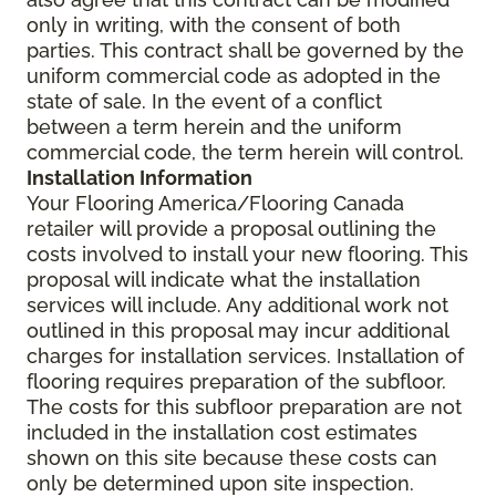
only in writing, with the consent of both
parties. This contract shall be governed by the
uniform commercial code as adopted in the
state of sale. In the event of a conflict
between a term herein and the uniform
commercial code, the term herein will control.
Installation Information
Your Flooring America/Flooring Canada
retailer will provide a proposal outlining the
costs involved to install your new flooring. This
proposal will indicate what the installation
services will include. Any additional work not
outlined in this proposal may incur additional
charges for installation services. Installation of
flooring requires preparation of the subfloor.
The costs for this subfloor preparation are not
included in the installation cost estimates
shown on this site because these costs can
only be determined upon site inspection.