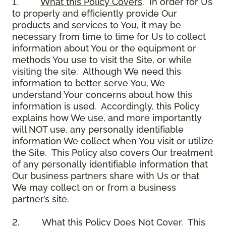
1.
What this Policy Covers
. In order for Us
to properly and efficiently provide Our
products and services to You, it may be
necessary from time to time for Us to collect
information about You or the equipment or
methods You use to visit the Site, or while
visiting the site. Although We need this
information to better serve You, We
understand Your concerns about how this
information is used. Accordingly, this Policy
explains how We use, and more importantly
will NOT use, any personally identifiable
information We collect when You visit or utilize
the Site. This Policy also covers Our treatment
of any personally identifiable information that
Our business partners share with Us or that
We may collect on or from a business
partner’s site.
2.
What this Policy Does Not Cover
. This