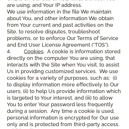
are using, and Your IP address.
We use information in the file We maintain
about You, and other information We obtain
from Your current and past activities on the
Site, to resolve disputes, troubleshoot
problems, or to enforce Our Terms of Service
and End User License Agreement (“TOS”).
4.
Cookies
. A cookie is information stored
directly on the computer You are using, that
interacts with the Site when You visit, to assist
Us in providing customized services. We use
cookies for a variety of purposes, such as: (i)
to display information more effectively to Our
users, (ii) to help Us provide information which
is targeted to Your interest, and (iii) to allow
You to enter Your password less frequently
during a session. Any time a cookie is used,
personal information is encrypted for Our use
only and is protected from third-party access.