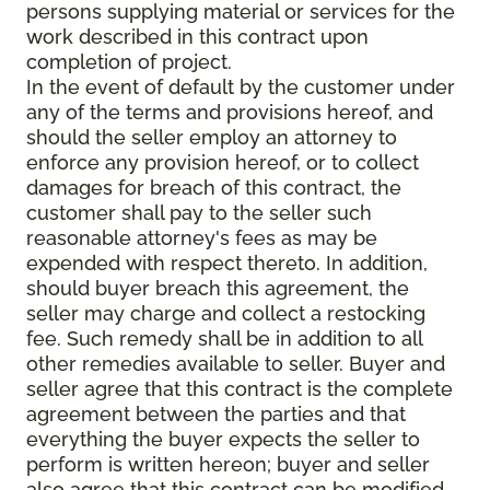
persons supplying material or services for the
work described in this contract upon
completion of project.
In the event of default by the customer under
any of the terms and provisions hereof, and
should the seller employ an attorney to
enforce any provision hereof, or to collect
damages for breach of this contract, the
customer shall pay to the seller such
reasonable attorney's fees as may be
expended with respect thereto. In addition,
should buyer breach this agreement, the
seller may charge and collect a restocking
fee. Such remedy shall be in addition to all
other remedies available to seller. Buyer and
seller agree that this contract is the complete
agreement between the parties and that
everything the buyer expects the seller to
perform is written hereon; buyer and seller
also agree that this contract can be modified