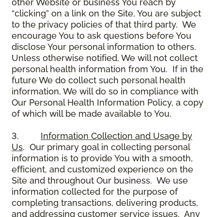
other Website or business You reach by
“clicking” on a link on the Site, You are subject
to the privacy policies of that third party. We
encourage You to ask questions before You
disclose Your personal information to others.
Unless otherwise notified, We will not collect
personal health information from You. If in the
future We do collect such personal health
information, We will do so in compliance with
Our Personal Health Information Policy, a copy
of which will be made available to You.
3.
Information Collection and Usage by
Us
. Our primary goal in collecting personal
information is to provide You with a smooth,
efficient, and customized experience on the
Site and throughout Our business. We use
information collected for the purpose of
completing transactions, delivering products,
and addressing customer service issues. Any