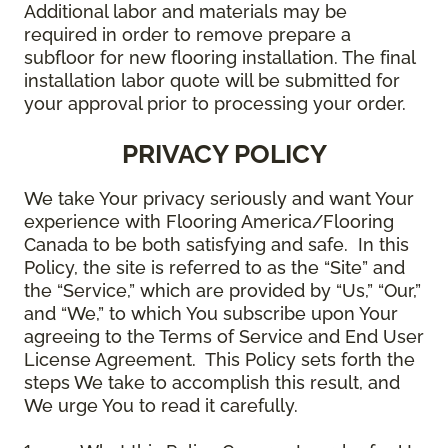
Additional labor and materials may be
required in order to remove prepare a
subfloor for new flooring installation. The final
installation labor quote will be submitted for
your approval prior to processing your order.
PRIVACY POLICY
We take Your privacy seriously and want Your
experience with Flooring America/Flooring
Canada to be both satisfying and safe. In this
Policy, the site is referred to as the “Site” and
the “Service,” which are provided by “Us,” “Our,”
and “We,” to which You subscribe upon Your
agreeing to the Terms of Service and End User
License Agreement. This Policy sets forth the
steps We take to accomplish this result, and
We urge You to read it carefully.