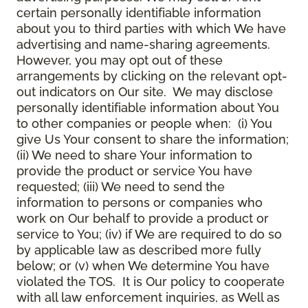
certain personally identifiable information
about you to third parties with which We have
advertising and name-sharing agreements.
However, you may opt out of these
arrangements by clicking on the relevant opt-
out indicators on Our site. We may disclose
personally identifiable information about You
to other companies or people when: (i) You
give Us Your consent to share the information;
(ii) We need to share Your information to
provide the product or service You have
requested; (iii) We need to send the
information to persons or companies who
work on Our behalf to provide a product or
service to You; (iv) if We are required to do so
by applicable law as described more fully
below; or (v) when We determine You have
violated the TOS. It is Our policy to cooperate
with all law enforcement inquiries, as Well as