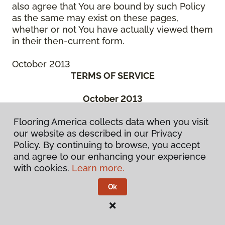
also agree that You are bound by such Policy
as the same may exist on these pages,
whether or not You have actually viewed them
in their then-current form.
October 2013
TERMS OF SERVICE
October 2013
THIS IS A BINDING LEGAL AGREEMENT
Flooring America collects data when you visit
BETWEEN YOU (“You” or the “Authorized
our website as described in our Privacy
User”) AND CCA GLOBAL PARTNERS, INC., A
Policy. By continuing to browse, you accept
DELAWARE CORPORATION, OR ONE OF ITS
and agree to our enhancing your experience
SUBSIDIARY OR AFFILIATED COMPANIES, OR
with cookies.
Learn more.
THE ENTITIES MANAGED BY THEM, WHICH
HAS SPONSORED THE WebSite (“We” or
Ok
“Company”). BEFORE ACCESSING OR USING
ANY PART OF THE FLOORING
AMERICA/FLOORING CANADA WEBSITE, YOU