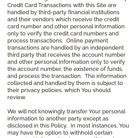
Credit Card Transactions with this Site are
handled by third-party financial institutions
and their vendors which receive the credit
card number and other personal information
only to verify the credit card numbers and
process transactions. Online payment
transactions are handled by an independent
third party that receives the account number
and other personal information only to verify
the account number, the existence of funds,
and process the transaction. The information
collected and handled by them is subject to
their privacy policies, which You should
review.
We will not knowingly transfer Your personal
information to another party except as
disclosed in this Policy. In most instances, You
may have the option to withhold certain