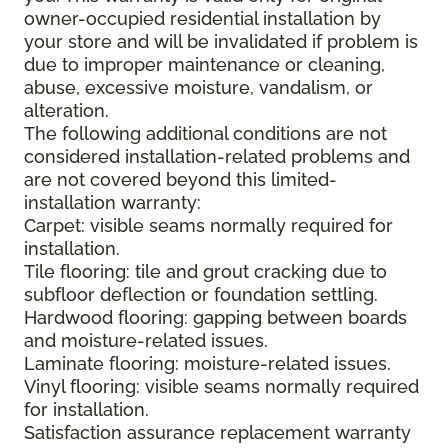
owner-occupied residential installation by
your store and will be invalidated if problem is
due to improper maintenance or cleaning,
abuse, excessive moisture, vandalism, or
alteration.
The following additional conditions are not
considered installation-related problems and
are not covered beyond this limited-
installation warranty:
Carpet: visible seams normally required for
installation.
Tile flooring: tile and grout cracking due to
subfloor deflection or foundation settling.
Hardwood flooring: gapping between boards
and moisture-related issues.
Laminate flooring: moisture-related issues.
Vinyl flooring: visible seams normally required
for installation.
Satisfaction assurance replacement warranty