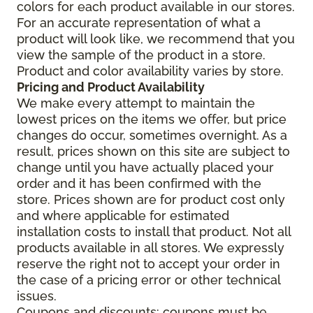
colors for each product available in our stores.
For an accurate representation of what a
product will look like, we recommend that you
view the sample of the product in a store.
Product and color availability varies by store.
Pricing and Product Availability
We make every attempt to maintain the
lowest prices on the items we offer, but price
changes do occur, sometimes overnight. As a
result, prices shown on this site are subject to
change until you have actually placed your
order and it has been confirmed with the
store. Prices shown are for product cost only
and where applicable for estimated
installation costs to install that product. Not all
products available in all stores. We expressly
reserve the right not to accept your order in
the case of a pricing error or other technical
issues.
Coupons and discounts: coupons must be