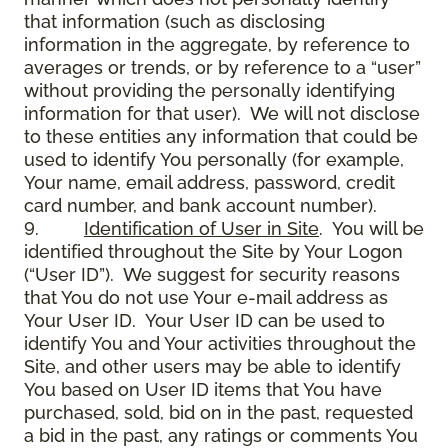
that information (such as disclosing
information in the aggregate, by reference to
averages or trends, or by reference to a “user”
without providing the personally identifying
information for that user). We will not disclose
to these entities any information that could be
used to identify You personally (for example,
Your name, email address, password, credit
card number, and bank account number).
9.
Identification of User in Site
. You will be
identified throughout the Site by Your Logon
(“User ID”). We suggest for security reasons
that You do not use Your e-mail address as
Your User ID. Your User ID can be used to
identify You and Your activities throughout the
Site, and other users may be able to identify
You based on User ID items that You have
purchased, sold, bid on in the past, requested
a bid in the past, any ratings or comments You