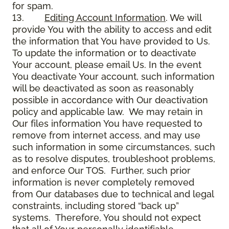
for spam.
13.
Editing Account Information
. We will
provide You with the ability to access and edit
the information that You have provided to Us.
To update the information or to deactivate
Your account, please email Us. In the event
You deactivate Your account, such information
will be deactivated as soon as reasonably
possible in accordance with Our deactivation
policy and applicable law. We may retain in
Our files information You have requested to
remove from internet access, and may use
such information in some circumstances, such
as to resolve disputes, troubleshoot problems,
and enforce Our TOS. Further, such prior
information is never completely removed
from Our databases due to technical and legal
constraints, including stored “back up”
systems. Therefore, You should not expect