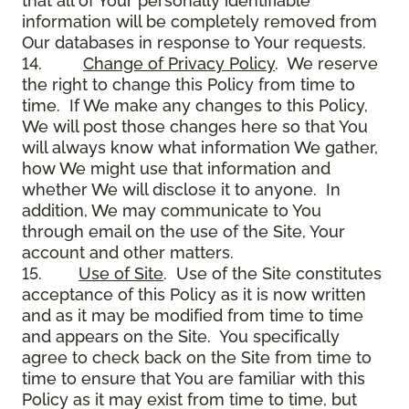
that all of Your personally identifiable
information will be completely removed from
Our databases in response to Your requests.
14.
Change of Privacy Policy
. We reserve
the right to change this Policy from time to
time. If We make any changes to this Policy,
We will post those changes here so that You
will always know what information We gather,
how We might use that information and
whether We will disclose it to anyone. In
addition, We may communicate to You
through email on the use of the Site, Your
account and other matters.
15.
Use of Site
. Use of the Site constitutes
acceptance of this Policy as it is now written
and as it may be modified from time to time
and appears on the Site. You specifically
agree to check back on the Site from time to
time to ensure that You are familiar with this
Policy as it may exist from time to time, but