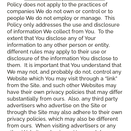
Policy does not apply to the practices of
companies We do not own or control or to
people We do not employ or manage. This
Policy only addresses the use and disclosure
of information We collect from You. To the
extent that You disclose any of Your
information to any other person or entity,
different rules may apply to their use or
disclosure of the information You disclose to
them. It is important that You understand that
We may not, and probably do not, control any
Website which You may visit through a “link”
from the Site, and such other Websites may
have their own privacy policies that may differ
substantially from ours. Also, any third party
advertisers who advertise on the Site or
through the Site may also adhere to their own
privacy policies, which may also be different
from ours. When visiting advertisers or any