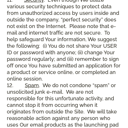
various security techniques to protect data
from unauthorized access by users inside and
outside the company, “perfect security” does
not exist on the Internet. Please note that e-
mail and internet traffic are not secure. To
help safeguard Your information, We suggest
the following: (i) You do not share Your USER
ID or password with anyone; (ii) change Your
password regularly; and (iii) remember to sign
off once You have submitted an application for
a product or service online, or completed an
online session.
12.
Spam
. We do not condone “spam” or
unsolicited junk e-mail. We are not
responsible for this unfortunate activity, and
cannot stop it from occurring when it
originates from outside the Site. We will take
reasonable action against any person who
uses Our email products as the launching pad