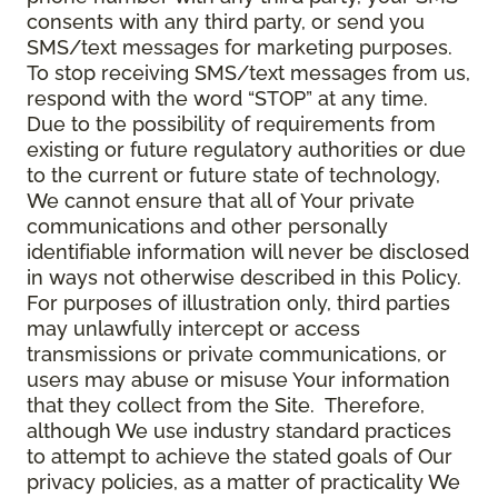
consents with any third party, or send you
SMS/text messages for marketing purposes.
To stop receiving SMS/text messages from us,
respond with the word “STOP” at any time.
Due to the possibility of requirements from
existing or future regulatory authorities or due
to the current or future state of technology,
We cannot ensure that all of Your private
communications and other personally
identifiable information will never be disclosed
in ways not otherwise described in this Policy.
For purposes of illustration only, third parties
may unlawfully intercept or access
transmissions or private communications, or
users may abuse or misuse Your information
that they collect from the Site. Therefore,
although We use industry standard practices
to attempt to achieve the stated goals of Our
privacy policies, as a matter of practicality We