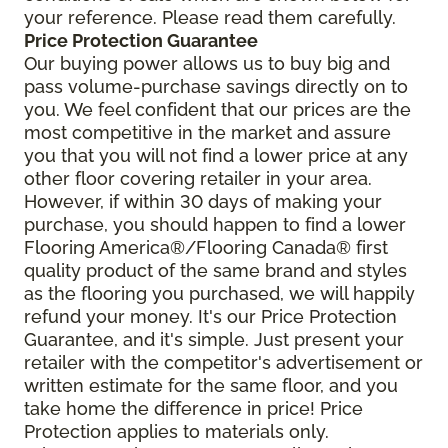
your reference. Please read them carefully.
Price Protection Guarantee
Our buying power allows us to buy big and
pass volume-purchase savings directly on to
you. We feel confident that our prices are the
most competitive in the market and assure
you that you will not find a lower price at any
other floor covering retailer in your area.
However, if within 30 days of making your
purchase, you should happen to find a lower
Flooring America®/Flooring Canada® first
quality product of the same brand and styles
as the flooring you purchased, we will happily
refund your money. It's our Price Protection
Guarantee, and it's simple. Just present your
retailer with the competitor's advertisement or
written estimate for the same floor, and you
take home the difference in price! Price
Protection applies to materials only.