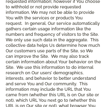
requested information; however if You choose
to withhold or not provide requested
information, We may not be able to provide
You with the services or products You
request. In general, Our service automatically
gathers certain usage information like the
numbers and frequency of visitors to the Site.
We only use such data in the aggregate. This
collective data helps Us determine how much
Our customers use parts of the Site, so We
can improve the Site. We may also track
certain information about Your behavior on the
Site. We use this information to do internal
research on Our users’ demographics,
interests, and behavior to better understand
and serve You and Our community. This
information may include the URL that You
came from (whether this URL is on Our site or
not), which URL You next go to (whether this
URL is on Our site or not), what browser You