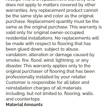
does not apply to matters covered by other
warranties. Any replacement product cannot
be the same style and color as the original
purchase. Replacement quantity must be the
same as the original purchase. This warranty is
valid only for original owner-occupied
residential installations. No replacements will
be made with respect to flooring that has
been glued down, subject to abuse,
vandalism, alteration or damage caused by
smoke, fire, flood, wind, lightning, or any
disaster. This warranty applies only to the
original purchaser of flooring that has been
professionally installed by your retailer.
Customer is responsible for all labor and
reinstallation charges of all materials,
including, but not limited to, flooring, walls,
and countertops.
Material Amounts