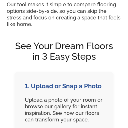
Our tool makes it simple to compare flooring
options side-by-side, so you can skip the
stress and focus on creating a space that feels
like home.
See Your Dream Floors
in 3 Easy Steps
1. Upload or Snap a Photo
Upload a photo of your room or
browse our gallery for instant
inspiration. See how our floors
can transform your space.