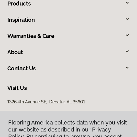
Products
Inspiration
Warranties & Care
About
Contact Us
Visit Us
1326 4th Avenue SE, Decatur, AL 35601
Flooring America collects data when you visit
our website as described in our Privacy
Policy. By continuing to browse, you accept