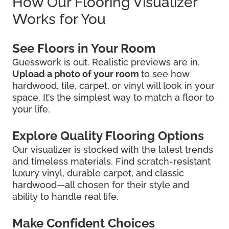
How Our Flooring Visualizer
Works for You
See Floors in Your Room
Guesswork is out. Realistic previews are in.
Upload a photo of your room
to see how
hardwood, tile, carpet, or vinyl will look in your
space. It’s the simplest way to match a floor to
your life.
Explore Quality Flooring Options
Our visualizer is stocked with the latest trends
and timeless materials. Find scratch-resistant
luxury vinyl, durable carpet, and classic
hardwood—all chosen for their style and
ability to handle real life.
Make Confident Choices