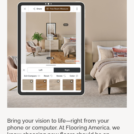
Bring your vision to life—right from your
phone or computer. At Flooring America, we