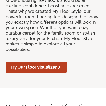
know choosing new floors should be an
exciting, confidence-boosting experience.
That’s why we created My Floor Style, our
powerful room flooring tool designed to show
you exactly how different options will look in
your own space. Whether you want cozy,
durable carpet for the family room or stylish
luxury vinyl for your kitchen, My Floor Style
makes it simple to explore all your
possibilities.
Try Our Floor Visualizer