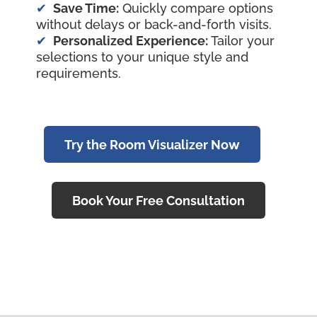
Save Time:
Quickly compare options
without delays or back-and-forth visits.
Personalized Experience:
Tailor your
selections to your unique style and
requirements.
Try the Room Visualizer Now
Book Your Free Consultation