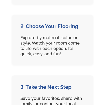
2. Choose Your Flooring
Explore by material, color, or
style. Watch your room come
to life with each option. It’s
quick, easy, and fun!
3. Take the Next Step
Save your favorites, share with
family, or contact your local