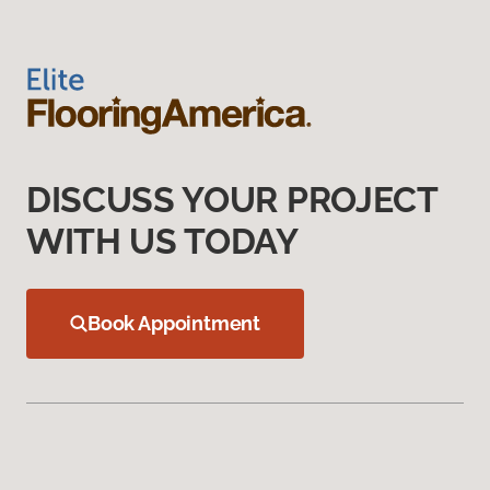
DISCUSS YOUR PROJECT
WITH US TODAY
Book Appointment