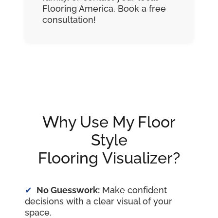
Flooring America. Book a free
consultation!
Why Use My Floor
Style
Flooring Visualizer?
No Guesswork:
Make confident
decisions with a clear visual of your
space.