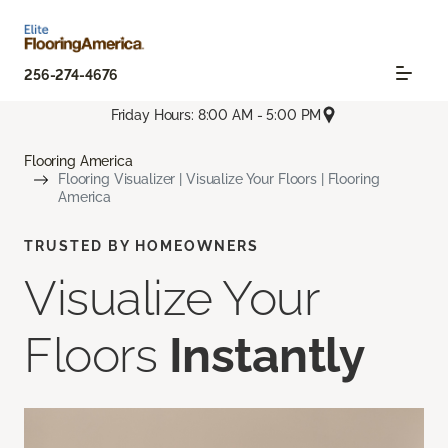
256-274-4676
Friday Hours: 8:00 AM - 5:00 PM
Flooring America
Flooring Visualizer | Visualize Your Floors | Flooring
America
TRUSTED BY HOMEOWNERS
Visualize Your
Floors
Instantly