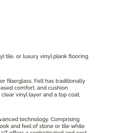
 tile, or luxury vinyl plank flooring.
r fiberglass. Felt has traditionally
reased comfort, and cushion
clear vinyl layer and a top coat,
h advanced technology. Comprising
look and feel of stone or tile while
LVT offers a sophisticated and cost-