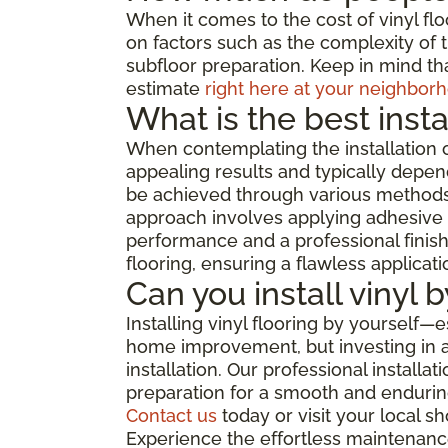
When it comes to the cost of vinyl flo
on factors such as the complexity of th
subfloor preparation. Keep in mind tha
estimate
right here at your neighborh
What is the best insta
When contemplating the installation o
appealing results and typically depend
be achieved through various methods, 
approach involves applying adhesive di
performance and a professional finish,
flooring, ensuring a flawless applicat
Can you install vinyl 
Installing vinyl flooring by yourself—
home improvement, but investing in a 
installation. Our professional install
preparation for a smooth and enduring
Contact us
today or visit your local 
Experience the effortless maintenance,