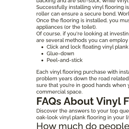
backing and are self-stick, while viny
Successfully installing vinyl flooring 
roller can ensure a secure bond. Work
Once the flooring is installed, you mu
appliances (or the toilet).
Of course, if you're looking at investi
are several methods you can employ to
Click and lock floating vinyl plank
Glue-down
Peel-and-stick
Each vinyl flooring purchase with insta
problem years down the road related t
sure that you’re in good hands when y
commercial space.
FAQs About Vinyl F
Discover the answers to your top quest
oak-look vinyl plank flooring in your l
How much do people ch