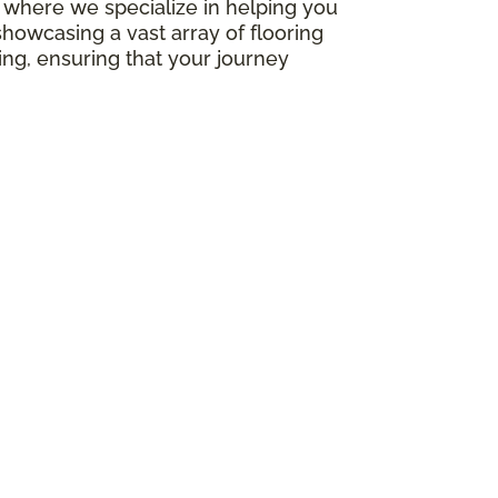
e, where we specialize in helping you
howcasing a vast array of flooring
ing, ensuring that your journey