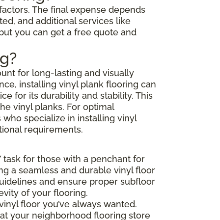
l factors. The final expense depends
ted, and additional services like
 but you can get a free quote and
ng?
unt for long-lasting and visually
e, installing vinyl plank flooring can
or its durability and stability. This
he vinyl planks. For optimal
ho specialize in installing vinyl
tional requirements.
Y task for those with a penchant for
ing a seamless and durable vinyl floor
 guidelines and ensure proper subfloor
ity of your flooring.
vinyl floor you’ve always wanted.
that your neighborhood flooring store