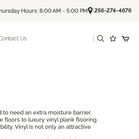
|
256-274-4676
hursday Hours: 8:00 AM - 5:00 PM
|
Contact Us
 to need an extra moisture barrier,
floors to luxury vinyl plank flooring,
lity. Vinyl is not only an attractive