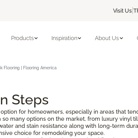
|
Visit Us
T
Products
Inspiration
About Us
nk Flooring | Flooring America
on Steps
option for homeowners, especially in areas that tend
o many options on the market, from luxury vinyl tile 
g water and stain resistance along with long-term durabi
pensive choice for remodeling your space.