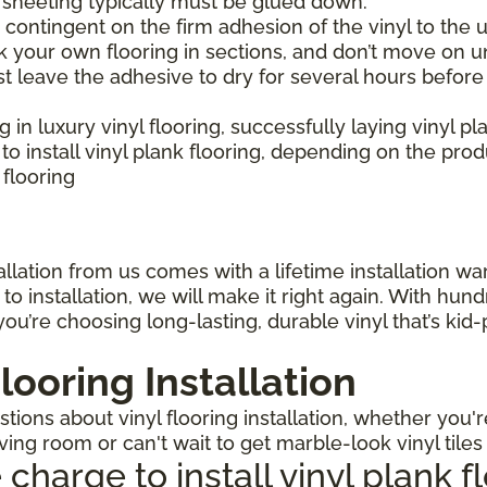
l sheeting typically must be glued down.
is contingent on the firm adhesion of the vinyl to the u
 your own flooring in sections, and don’t move on un
st leave the adhesive to dry for several hours before
ng in luxury vinyl flooring, successfully laying vinyl p
 install vinyl plank flooring, depending on the pro
 flooring
llation from us comes with a lifetime installation warr
o installation, we will make it right again. With hun
ou’re choosing long-lasting, durable vinyl that’s kid
looring Installation
ions about vinyl flooring installation, whether you'r
iving room or can't wait to get marble-look vinyl tile
arge to install vinyl plank f