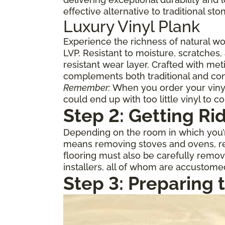
effective alternative to traditional st
Luxury Vinyl Plank
Experience the richness of natural w
LVP. Resistant to moisture, scratches,
resistant wear layer. Crafted with meti
complements both traditional and con
Remember:
When you order your vinyl,
could end up with too little vinyl to c
Step 2: Getting Ri
Depending on the room in which you’re
means removing stoves and ovens, ref
flooring must also be carefully remov
installers, all of whom are accustome
Step 3: Preparing 