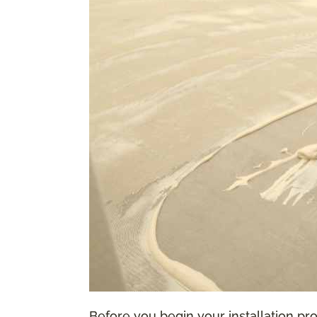
Before you begin your installation proc