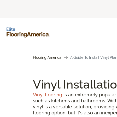
Flooring America
A Guide To Install Vinyl Pla
Vinyl Installati
Vinyl flooring
is an extremely popular 
such as kitchens and bathrooms. With s
vinyl is a versatile solution, providin
flooring option, but it's also an inex