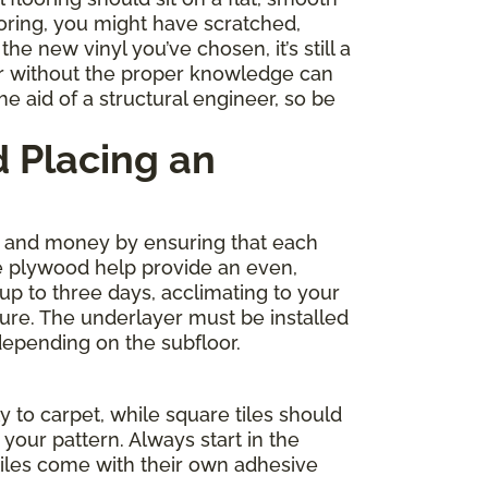
ooring, you might have scratched,
e new vinyl you’ve chosen, it’s still a
r without the proper knowledge can
e aid of a structural engineer, so be
 Placing an
me and money by ensuring that each
de plywood help provide an even,
 up to three days, acclimating to your
ture. The underlayer must be installed
depending on the subfloor.
y to carpet, while square tiles should
your pattern. Always start in the
tiles come with their own adhesive