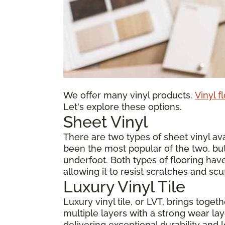
We offer many vinyl products.
Vinyl f
Let's explore these options.
Sheet Vinyl
There are two types of sheet vinyl avai
been the most popular of the two, but
underfoot. Both types of flooring have
allowing it to resist scratches and scu
Luxury Vinyl Tile
Luxury vinyl tile, or LVT, brings toge
multiple layers with a strong wear laye
delivering exceptional durability and