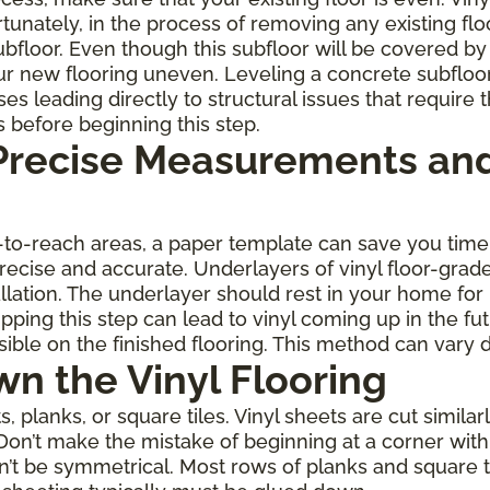
rtunately, in the process of removing any existing fl
oor. Even though this subfloor will be covered by th
r new flooring uneven. Leveling a concrete subfloo
leading directly to structural issues that require th
s before beginning this step.
 Precise Measurements and
rd-to-reach areas, a paper template can save you ti
 precise and accurate. Underlayers of vinyl floor-gra
allation. The underlayer should rest in your home for
ping this step can lead to vinyl coming up in the fu
ble on the finished flooring. This method can vary 
wn the Vinyl Flooring
planks, or square tiles. Vinyl sheets are cut similarl
Don’t make the mistake of beginning at a corner with 
on’t be symmetrical. Most rows of planks and square 