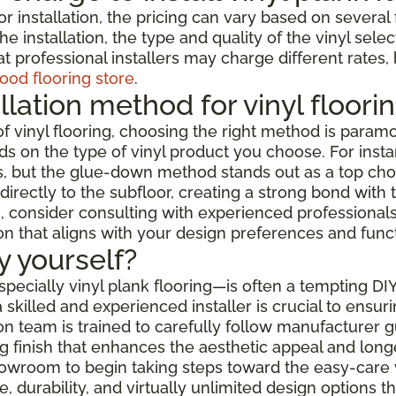
or installation, the pricing can vary based on severa
e installation, the type and quality of the vinyl selec
t professional installers may charge different rates,
ood flooring store
.
llation method for vinyl floori
f vinyl flooring, choosing the right method is paramo
s on the type of vinyl product you choose. For instanc
but the glue-down method stands out as a top choice f
rectly to the subfloor, creating a strong bond with t
 consider consulting with experienced professionals w
ion that aligns with your design preferences and func
by yourself?
especially vinyl plank flooring—is often a tempting DI
skilled and experienced installer is crucial to ensur
ation team is trained to carefully follow manufacturer
 finish that enhances the aesthetic appeal and longev
showroom to begin taking steps toward the easy-care 
 durability, and virtually unlimited design options 