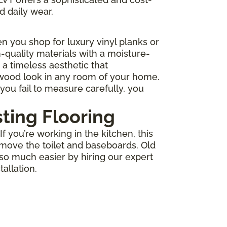
d daily wear.
 you shop for luxury vinyl planks or
-quality materials with a moisture-
r a timeless aesthetic that
 wood look in any room of your home.
you fail to measure carefully, you
sting Flooring
 you’re working in the kitchen, this
move the toilet and baseboards. Old
 so much easier by hiring our expert
allation.