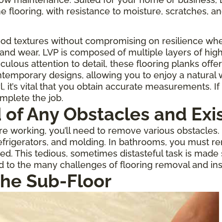
one flooring, with resistance to moisture, scratches, an
ood textures without compromising on resilience when
 and wear, LVP is composed of multiple layers of high
culous attention to detail, these flooring planks offe
temporary designs, allowing you to enjoy a natural
 it’s vital that you obtain accurate measurements. If 
omplete the job.
d of Any Obstacles and Exi
 working, you’ll need to remove various obstacles. If
rigerators, and molding. In bathrooms, you must re
ed. This tedious, sometimes distasteful task is made
d to the many challenges of flooring removal and inst
the Sub-Floor