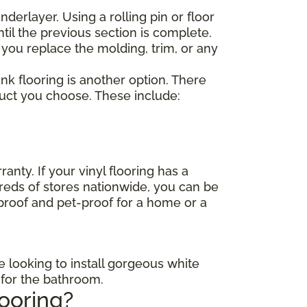
nderlayer. Using a rolling pin or floor
til the previous section is complete.
 you replace the molding, trim, or any
lank flooring is another option. There
duct you choose. These include:
anty. If your vinyl flooring has a
dreds of stores nationwide, you can be
-proof and pet-proof for a home or a
e looking to install gorgeous white
s for the bathroom.
looring?