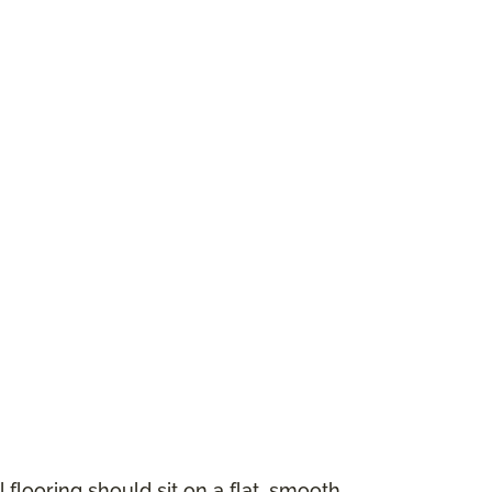
 flooring should sit on a flat, smooth