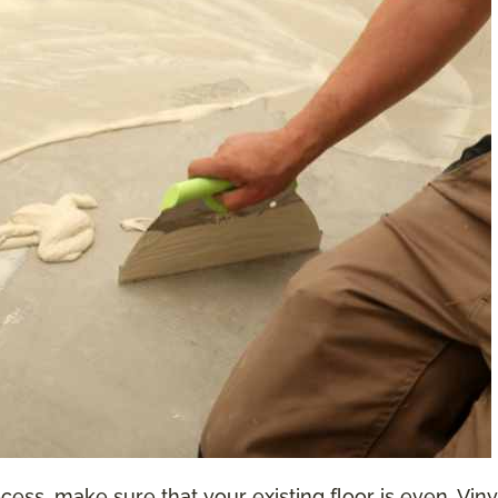
ess, make sure that your existing floor is even. Vinyl