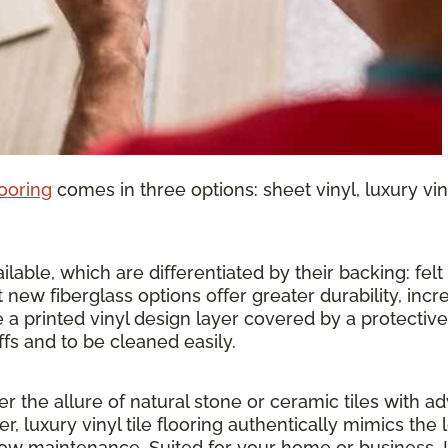
looring
comes in three options: sheet vinyl, luxury vinyl
lable, which are differentiated by their backing: felt o
 new fiberglass options offer greater durability, inc
 a printed vinyl design layer covered by a protective 
ffs and to be cleaned easily.
ther the allure of natural stone or ceramic tiles wit
r, luxury vinyl tile flooring authentically mimics the 
 low maintenance. Suited for your home or business, 