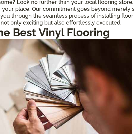
r home? Look no further than your local flooring stor
for your place. Our commitment goes beyond merely s
ou through the seamless process of installing floor
 not only exciting but also effortlessly executed.
he Best Vinyl Flooring