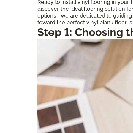
Ready to install vinyl flooring in you
discover the ideal flooring solution 
options—we are dedicated to guiding y
toward the perfect vinyl plank floor is
Step 1: Choosing t