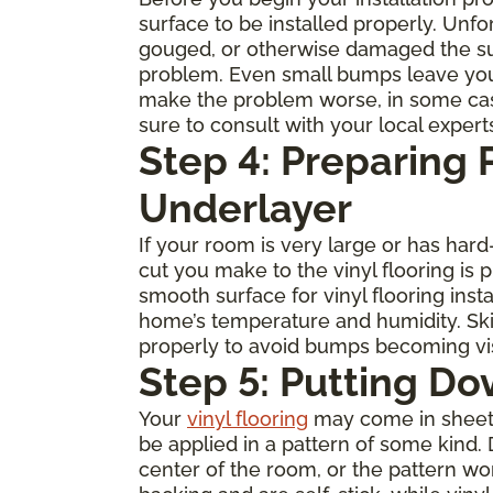
surface to be installed properly. Unfo
gouged, or otherwise damaged the subfl
problem. Even small bumps leave you
make the problem worse, in some cases 
sure to consult with your local expert
Step 4: Preparing
Underlayer
If your room is very large or has ha
cut you make to the vinyl flooring is
smooth surface for vinyl flooring inst
home’s temperature and humidity. Skip
properly to avoid bumps becoming visi
Step 5: Putting Do
Your
vinyl flooring
may come in sheets, 
be applied in a pattern of some kind. 
center of the room, or the pattern w