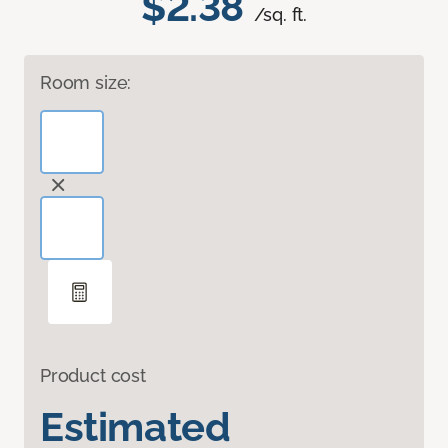
$2.38
/sq. ft.
Room size:
Product cost
Estimated