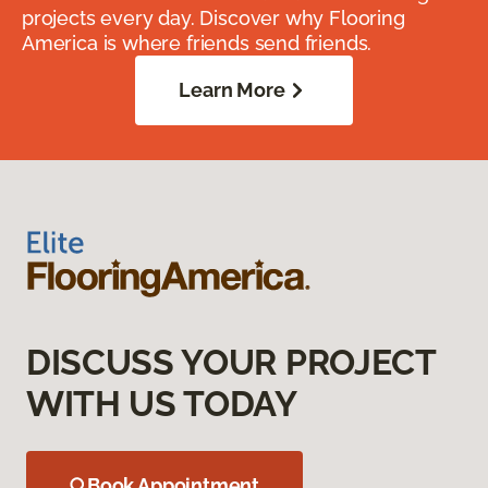
projects every day. Discover why Flooring
America is where friends send friends.
Learn More
DISCUSS YOUR PROJECT
WITH US TODAY
Book Appointment