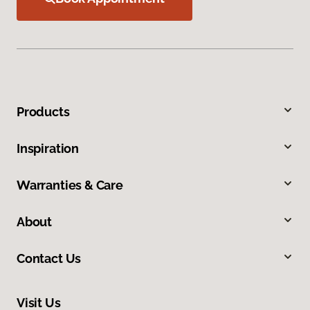
Products
Inspiration
Warranties & Care
About
Contact Us
Visit Us