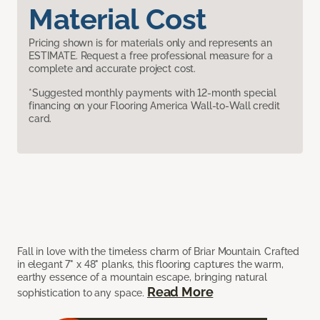
Material Cost
Pricing shown is for materials only and represents an
ESTIMATE. Request a free professional measure for a
complete and accurate project cost.
*Suggested monthly payments with 12-month special
financing on your Flooring America Wall-to-Wall credit
card.
Fall in love with the timeless charm of Briar Mountain. Crafted
in elegant 7" x 48" planks, this flooring captures the warm,
earthy essence of a mountain escape, bringing natural
Read More
sophistication to any space.