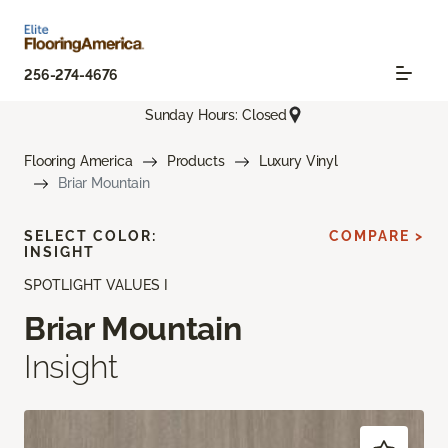
256-274-4676
Sunday Hours: Closed
Flooring America
Products
Luxury Vinyl
Briar Mountain
SELECT COLOR:
COMPARE >
INSIGHT
SPOTLIGHT VALUES I
Briar Mountain
Insight