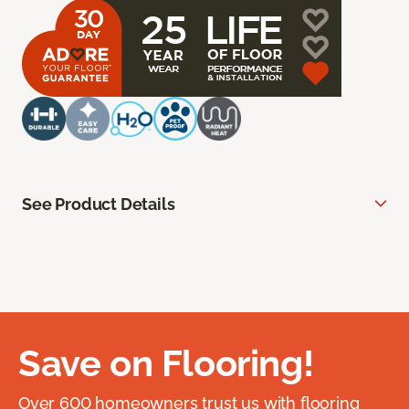
See Product Details
Save on Flooring!
Over 600 homeowners trust us with flooring