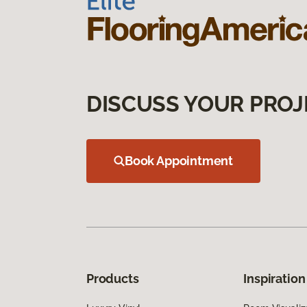
DISCUSS YOUR PROJ
Book Appointment
Products
Inspiration