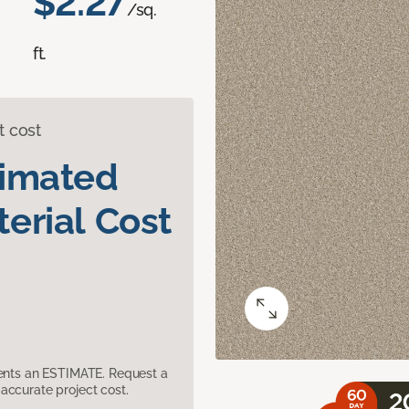
$2.27
/sq.
ft.
t cost
timated
erial Cost
sents an ESTIMATE. Request a
accurate project cost.