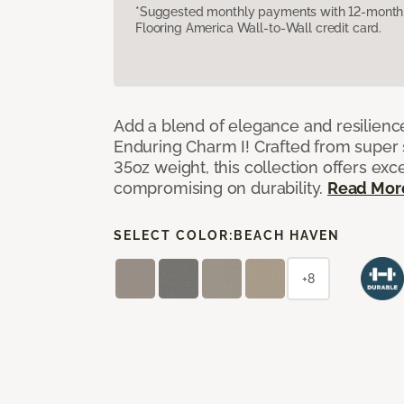
*Suggested monthly payments with 12-month s
Flooring America Wall-to-Wall credit card.
Add a blend of elegance and resilienc
Enduring Charm I! Crafted from super si
35oz weight, this collection offers ex
compromising on durability.
Read Mor
SELECT COLOR:
BEACH HAVEN
+8