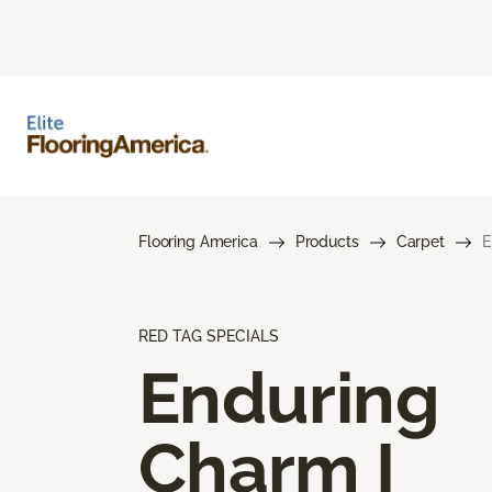
Flooring America
Products
Carpet
E
RED TAG SPECIALS
Enduring
Charm I