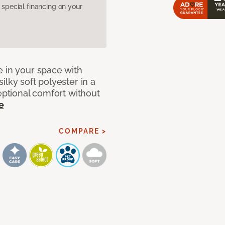
pecial financing on your
e in your space with
lky soft polyester in a
ceptional comfort without
e
COMPARE >