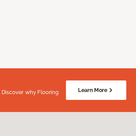
Learn More
. Discover why Flooring