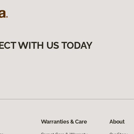
ECT WITH US TODAY
Warranties & Care
About