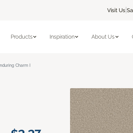
|
Visit Us
Sa
Products
Inspiration
About Us
nduring Charm I