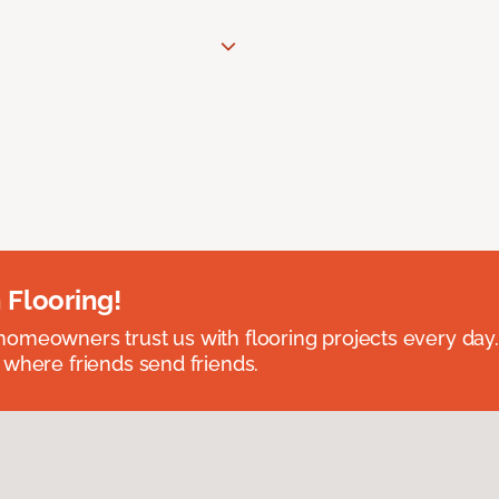
 Flooring!
omeowners trust us with flooring projects every day
 where friends send friends.