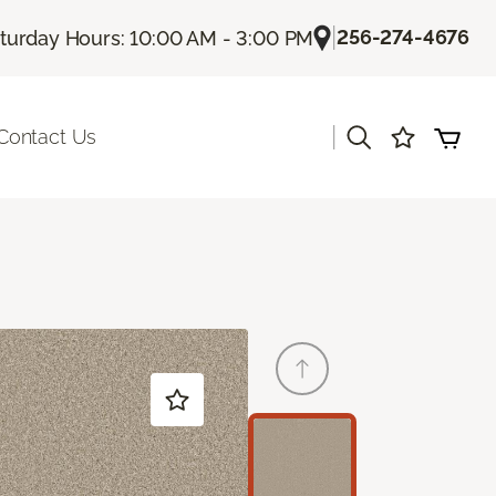
|
256-274-4676
turday Hours: 10:00 AM - 3:00 PM
|
Contact Us