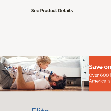
See Product Details
Save on
Over 600 h
America is