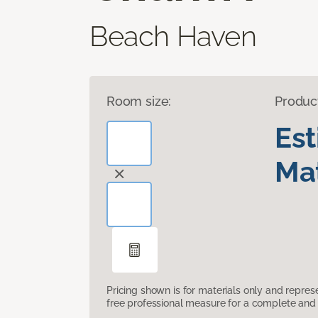
Beach Haven
Room size:
Produc
Es
Mat
Pricing shown is for materials only and repre
free professional measure for a complete and 