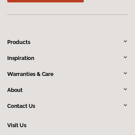
Products
Inspiration
Warranties & Care
About
Contact Us
Visit Us