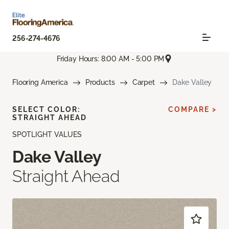
256-274-4676
Friday Hours: 8:00 AM - 5:00 PM
Flooring America
Products
Carpet
Dake Valley
SELECT COLOR:
COMPARE >
STRAIGHT AHEAD
SPOTLIGHT VALUES
Dake Valley
Straight Ahead