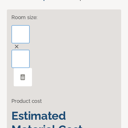
Room size:
Product cost
Estimated