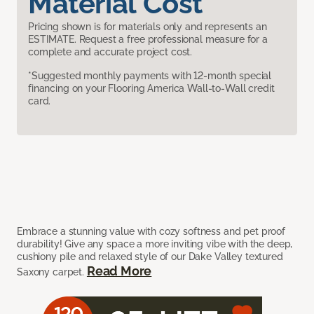
Material Cost
Pricing shown is for materials only and represents an
ESTIMATE. Request a free professional measure for a
complete and accurate project cost.
*Suggested monthly payments with 12-month special
financing on your Flooring America Wall-to-Wall credit
card.
Embrace a stunning value with cozy softness and pet proof
durability! Give any space a more inviting vibe with the deep,
cushiony pile and relaxed style of our Dake Valley textured
Read More
Saxony carpet.