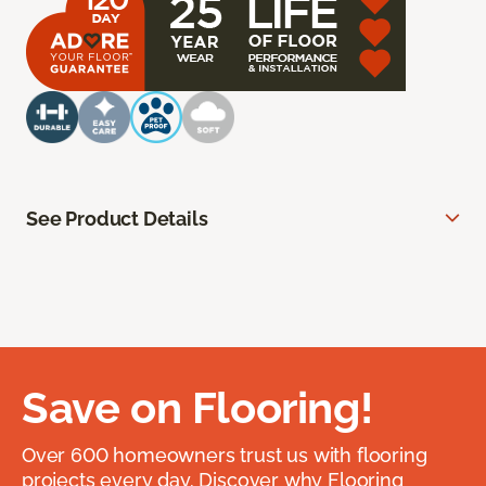
See Product Details
Save on Flooring!
Over 600 homeowners trust us with flooring
projects every day. Discover why Flooring