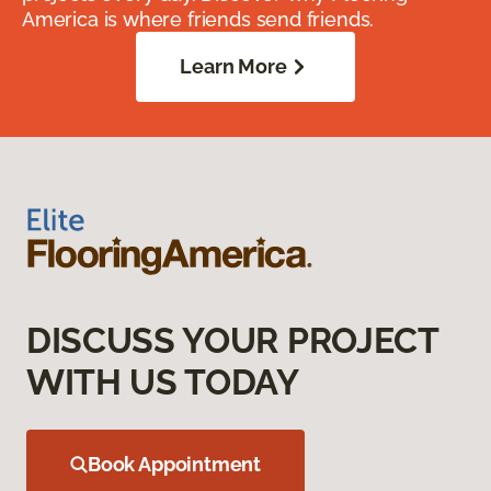
America is where friends send friends.
Learn More
DISCUSS YOUR PROJECT
WITH US TODAY
Book Appointment