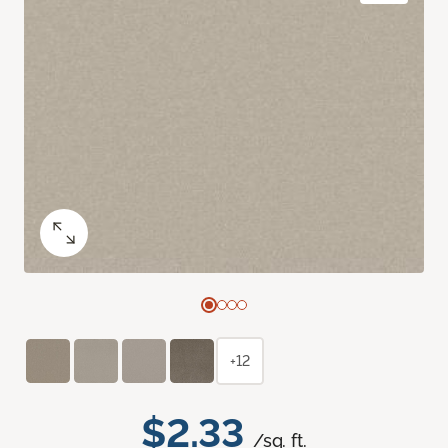
+12
$2.33
/sq. ft.