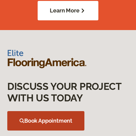
Learn More
DISCUSS YOUR PROJECT
WITH US TODAY
Book Appointment