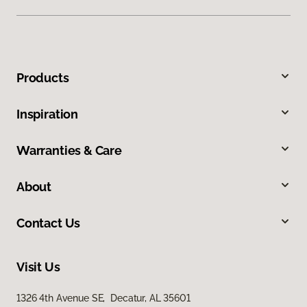
Products
Inspiration
Warranties & Care
About
Contact Us
Visit Us
1326 4th Avenue SE, Decatur, AL 35601