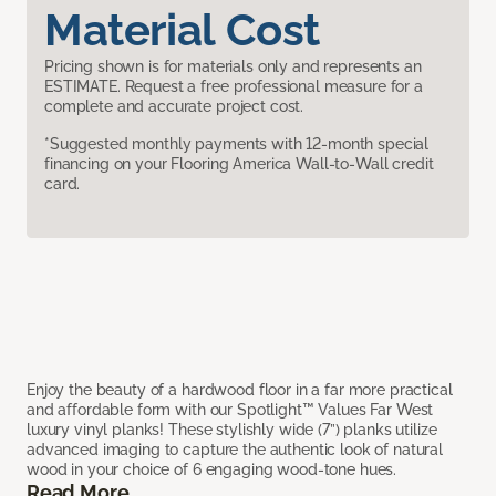
Material Cost
Pricing shown is for materials only and represents an
ESTIMATE. Request a free professional measure for a
complete and accurate project cost.
*Suggested monthly payments with 12-month special
financing on your Flooring America Wall-to-Wall credit
card.
Enjoy the beauty of a hardwood floor in a far more practical
and affordable form with our Spotlight™ Values Far West
luxury vinyl planks! These stylishly wide (7”) planks utilize
advanced imaging to capture the authentic look of natural
wood in your choice of 6 engaging wood-tone hues.
Read More