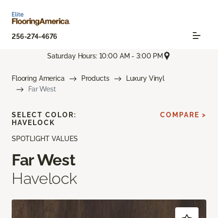
256-274-4676
Saturday Hours: 10:00 AM - 3:00 PM
Flooring America
Products
Luxury Vinyl
Far West
SELECT COLOR:
COMPARE >
HAVELOCK
SPOTLIGHT VALUES
Far West
Havelock