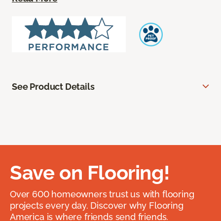
See Product Details
Save on Flooring!
Over 600 homeowners trust us with flooring
projects every day. Discover why Flooring
America is where friends send friends.