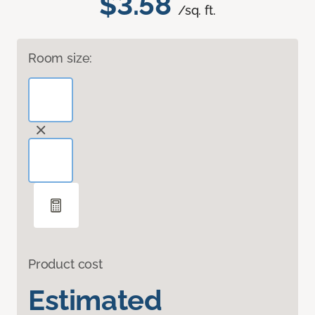
$3.58
/sq. ft.
Room size:
Product cost
Estimated