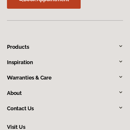
Products
Inspiration
Warranties & Care
About
Contact Us
Visit Us