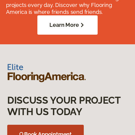
projects every day. Discover why Flooring
America is where friends send friends.
Learn More
DISCUSS YOUR PROJECT
WITH US TODAY
Book Appointment