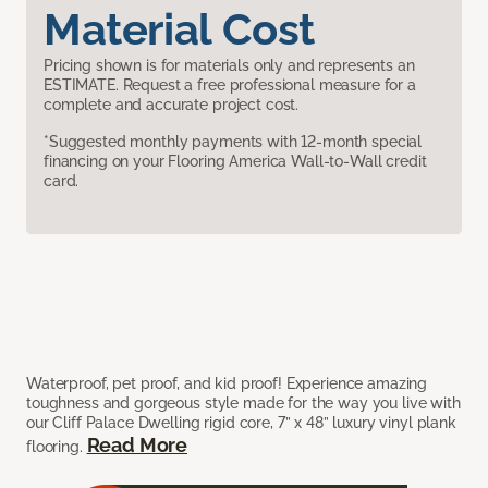
Material Cost
Pricing shown is for materials only and represents an
ESTIMATE. Request a free professional measure for a
complete and accurate project cost.
*Suggested monthly payments with 12-month special
financing on your Flooring America Wall-to-Wall credit
card.
Waterproof, pet proof, and kid proof! Experience amazing
toughness and gorgeous style made for the way you live with
our Cliff Palace Dwelling rigid core, 7” x 48” luxury vinyl plank
Read More
flooring.