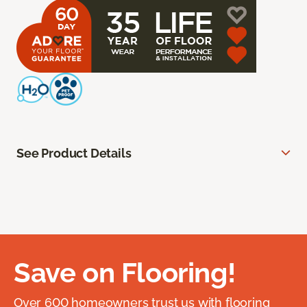
See Product Details
Save on Flooring!
Over 600 homeowners trust us with flooring