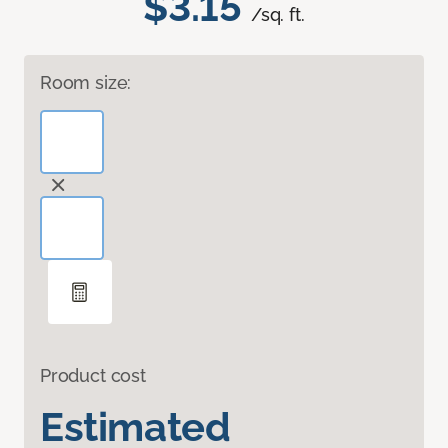
$3.15
/sq. ft.
Room size:
Product cost
Estimated