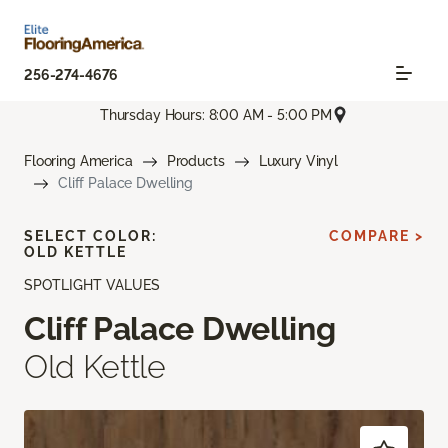
256-274-4676
Thursday Hours: 8:00 AM - 5:00 PM
Flooring America
Products
Luxury Vinyl
Cliff Palace Dwelling
SELECT COLOR:
COMPARE >
OLD KETTLE
SPOTLIGHT VALUES
Cliff Palace Dwelling
Old Kettle