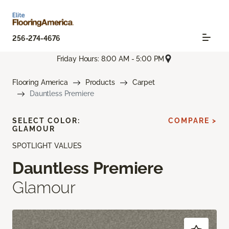
256-274-4676
Friday Hours: 8:00 AM - 5:00 PM
Flooring America
Products
Carpet
Dauntless Premiere
SELECT COLOR:
COMPARE >
GLAMOUR
SPOTLIGHT VALUES
Dauntless Premiere
Glamour