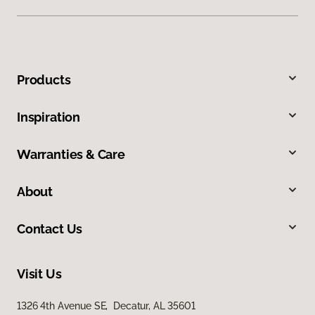
Products
Inspiration
Warranties & Care
About
Contact Us
Visit Us
1326 4th Avenue SE, Decatur, AL 35601