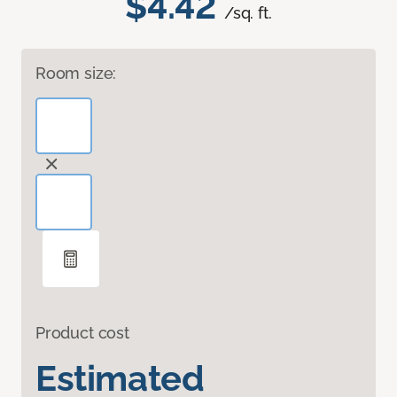
$4.42
/sq. ft.
Room size:
Product cost
Estimated