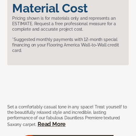
Material Cost
Pricing shown is for materials only and represents an
ESTIMATE. Request a free professional measure for a
complete and accurate project cost.
*Suggested monthly payments with 12-month special
financing on your Flooring America Wall-to-Wall credit
card.
Set a comfortably casual tone in any space! Treat yourself to
the beautifully relaxed style and incredible, lasting
performance of our fabulous Dauntless Premiere textured
Read More
Saxony carpet.