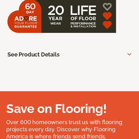
See Product Details
Save on Flooring!
Over 600 homeowners trust us with flooring
projects every day. Discover why Flooring
America is where friends send friends.