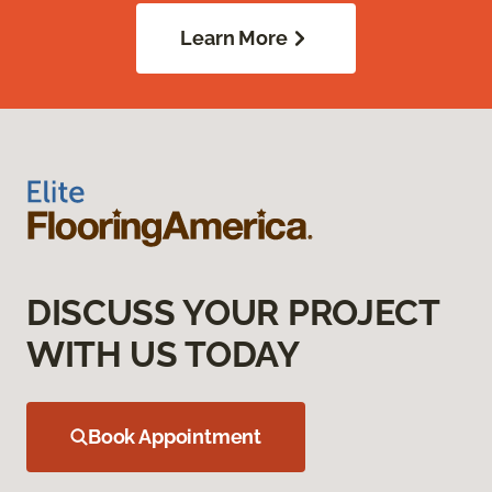
Learn More
DISCUSS YOUR PROJECT
WITH US TODAY
Book Appointment