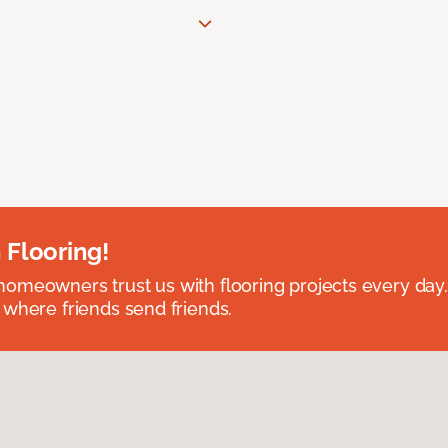
 Flooring!
omeowners trust us with flooring projects every day
 where friends send friends.