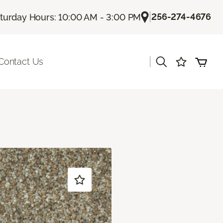
|
256-274-4676
turday Hours: 10:00 AM - 3:00 PM
|
Contact Us