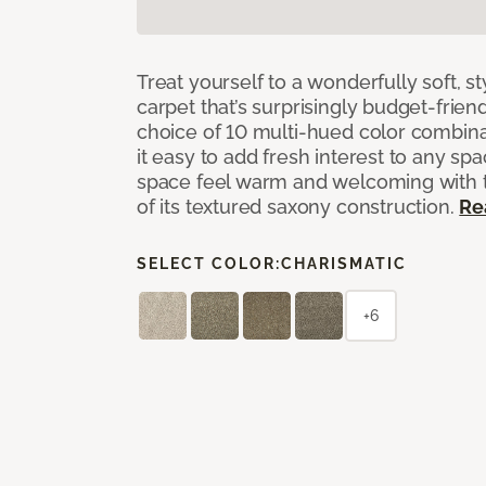
Treat yourself to a wonderfully soft, s
carpet that’s surprisingly budget-friend
choice of 10 multi-hued color combina
it easy to add fresh interest to any sp
space feel warm and welcoming with t
of its textured saxony construction.
Re
SELECT COLOR:
CHARISMATIC
+6