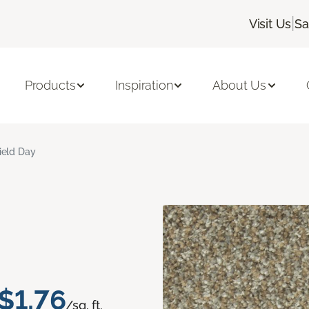
|
Visit Us
Sa
Products
Inspiration
About Us
ield Day
$1.76
/sq. ft.