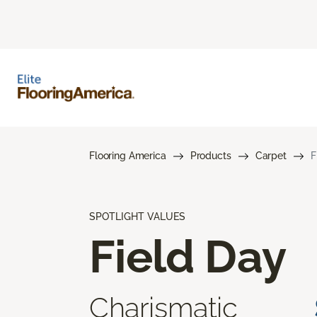
Flooring America
Products
Carpet
F
SPOTLIGHT VALUES
Field Day
Charismatic