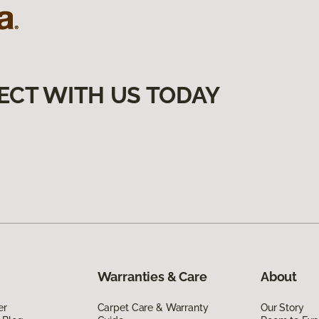
ECT WITH US TODAY
Warranties & Care
About
er
Carpet Care & Warranty
Our Story