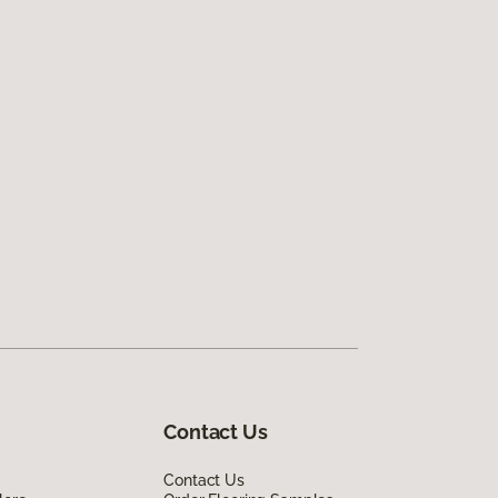
Contact Us
Contact Us