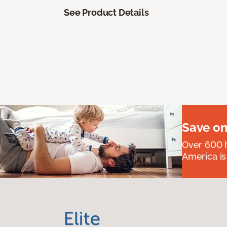
See Product Details
Save on
Over 600 h
America is