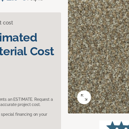
t cost
timated
erial Cost
sents an ESTIMATE. Request a
accurate project cost.
pecial financing on your