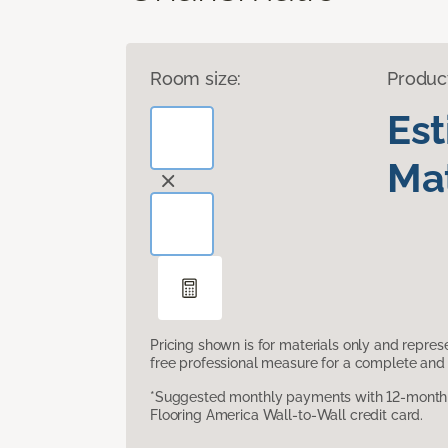
Room size:
Produc
Es
Mat
Pricing shown is for materials only and repre
free professional measure for a complete and 
*Suggested monthly payments with 12-month s
Flooring America Wall-to-Wall credit card.