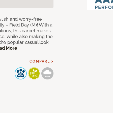
tylish and worry-free
ly – Field Day (M)! With a
tions, this carpet makes
ace, while also making the
he popular casual look
ad More
COMPARE >