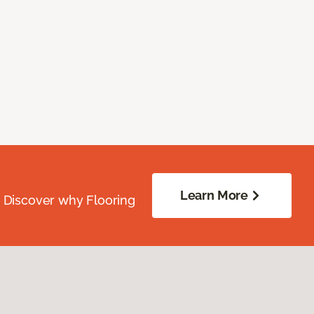
Learn More
. Discover why Flooring