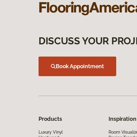
DISCUSS YOUR PROJ
Book Appointment
Products
Inspiration
Luxury Vinyl
Room Visualiz