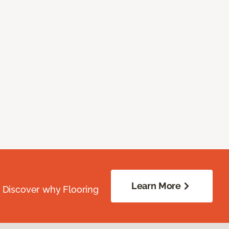
Learn More
. Discover why Flooring