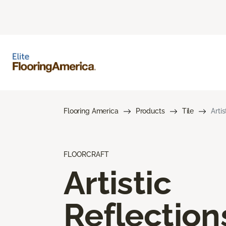
Flooring America
Products
Tile
Arti
FLOORCRAFT
Artistic
Reflection