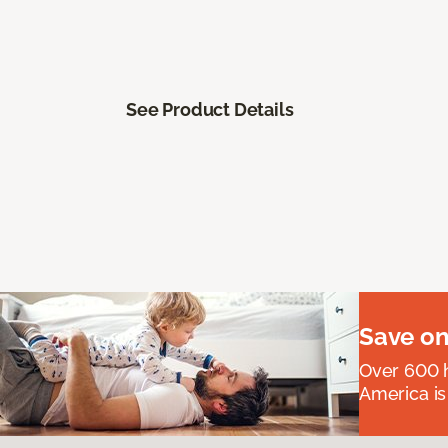
See Product Details
Save on
Over 600 h
America is