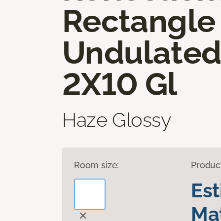
Rectangle
Undulate
2X10 Gl
Haze Glossy
Room size:
Produc
Es
Mat