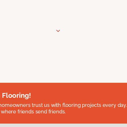
 Flooring!
omeowners trust us with flooring projects every day
 where friends send friends.