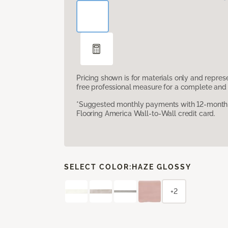
Pricing shown is for materials only and repre
free professional measure for a complete and 
*Suggested monthly payments with 12-month s
Flooring America Wall-to-Wall credit card.
SELECT COLOR:
HAZE GLOSSY
+2