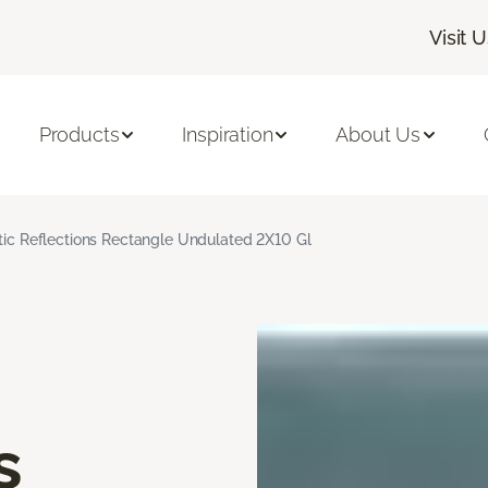
Visit 
Products
Inspiration
About Us
stic Reflections Rectangle Undulated 2X10 Gl
s