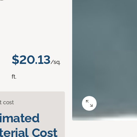
d
$20.13
/sq.
ft.
t cost
timated
erial Cost