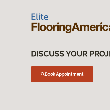
DISCUSS YOUR PROJ
Book Appointment