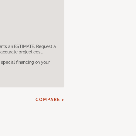
sents an ESTIMATE. Request a
accurate project cost.
pecial financing on your
COMPARE >