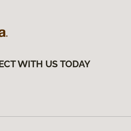
ECT WITH US TODAY