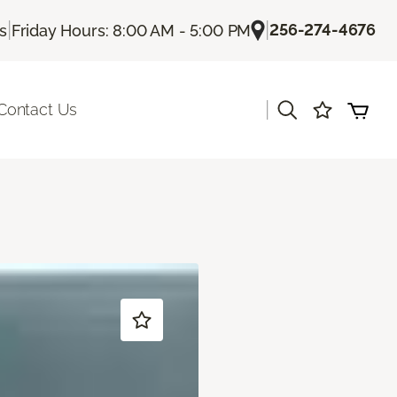
|
|
256-274-4676
Us
Friday Hours: 8:00 AM - 5:00 PM
|
Contact Us