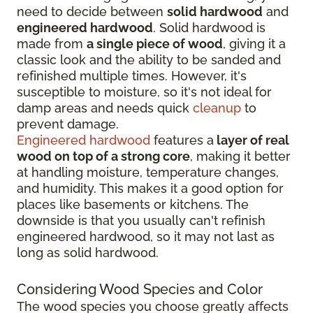
need to decide between
solid hardwood
and
engineered hardwood
. Solid hardwood is
made from
a single piece of wood
, giving it a
classic look and the ability to be sanded and
refinished multiple times. However, it's
susceptible to moisture, so it's not ideal for
damp areas and needs quick
cleanup
to
prevent damage.
Engineered hardwood
features a
layer of real
wood on top of a strong core
, making it better
at handling moisture, temperature changes,
and humidity. This makes it a good option for
places like basements or kitchens. The
downside is that you usually can't refinish
engineered hardwood, so it may not last as
long as solid hardwood.
Considering Wood Species and Color
The wood species you choose greatly affects