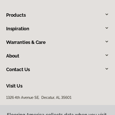
Products
Inspiration
Warranties & Care
About
Contact Us
Visit Us
1326 4th Avenue SE, Decatur, AL 35601
Flooring America collects data when you visit