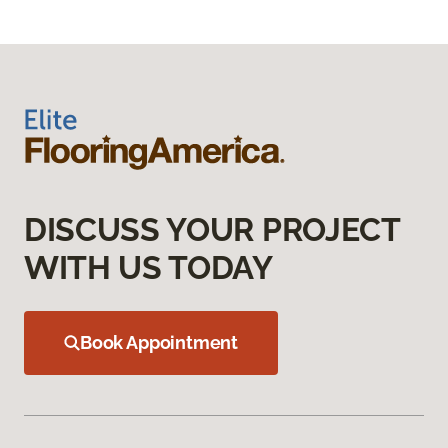
DISCUSS YOUR PROJECT
WITH US TODAY
Book Appointment