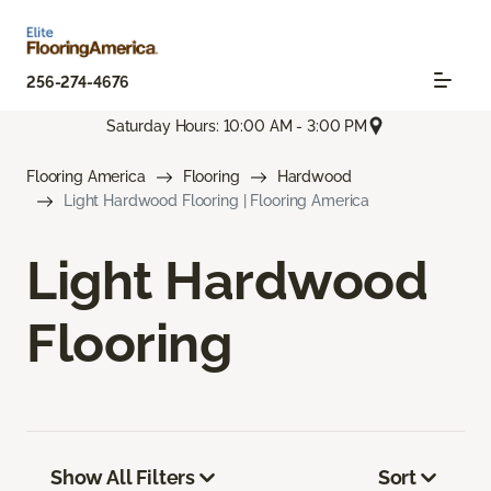
256-274-4676
Saturday Hours: 10:00 AM - 3:00 PM
Flooring America
Flooring
Hardwood
Light Hardwood Flooring | Flooring America
Light Hardwood
Flooring
Show All Filters
Sort