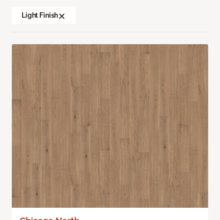
Light Finish