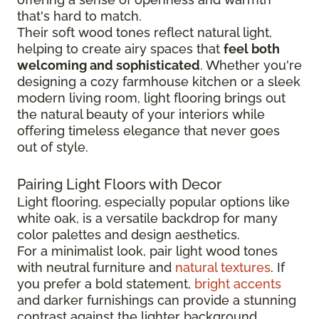
that's hard to match.
Their soft wood tones reflect natural light,
helping to create airy spaces that
feel both
welcoming and sophisticated
. Whether you're
designing a cozy farmhouse kitchen or a sleek
modern living room, light flooring brings out
the natural beauty of your interiors while
offering timeless elegance that never goes
out of style.
Pairing Light Floors with Decor
Light flooring, especially popular options like
white oak, is a versatile backdrop for many
color palettes and design aesthetics.
For a minimalist look, pair light wood tones
with neutral furniture and
natural textures
. If
you prefer a bold statement,
bright accents
and darker furnishings can provide a stunning
contrast against the lighter background.