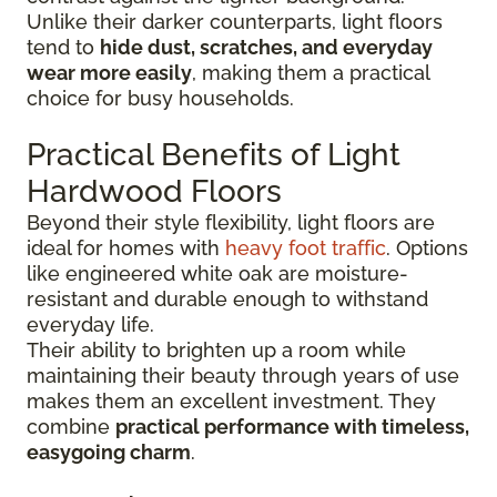
Unlike their darker counterparts, light floors
tend to
hide dust, scratches, and everyday
wear more easily
, making them a practical
choice for busy households.
Practical Benefits of Light
Hardwood Floors
Beyond their style flexibility, light floors are
ideal for homes with
heavy foot traffic
. Options
like engineered white oak are moisture-
resistant and durable enough to withstand
everyday life.
Their ability to brighten up a room while
maintaining their beauty through years of use
makes them an excellent investment. They
combine
practical performance with timeless,
easygoing charm
.