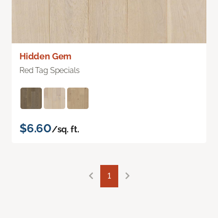
Hidden Gem
Red Tag Specials
$6.60
/sq. ft.
1