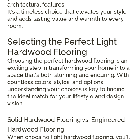
architectural features.
It's a timeless choice that elevates your style
and adds lasting value and warmth to every
room.
Selecting the Perfect Light
Hardwood Flooring
Choosing the perfect hardwood flooring is an
exciting step in transforming your home into a
space that's both stunning and enduring. With
countless colors, styles, and options,
understanding your choices is key to finding
the ideal match for your lifestyle and design
vision.
Solid Hardwood Flooring vs. Engineered
Hardwood Flooring
When choosing light hardwood flooring, you'll