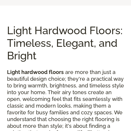
Light Hardwood Floors:
Timeless, Elegant, and
Bright
Light hardwood floors
are more than just a
beautiful design choice; they're a practical way
to bring warmth, brightness, and timeless style
into your home. Their airy tones create an
open, welcoming feel that fits seamlessly with
classic and modern looks, making them a
favorite for busy families and cozy spaces. We
understand that choosing the right flooring is
about more than style; it's about finding a