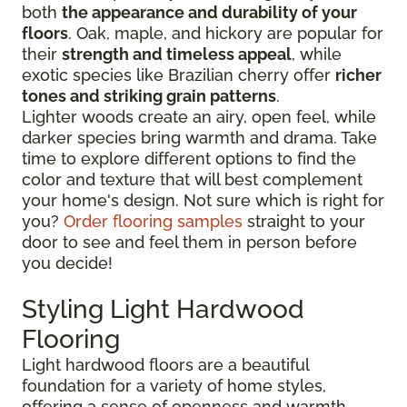
both
the appearance and durability of your
floors
. Oak, maple, and hickory are popular for
their
strength and timeless appeal
, while
exotic species like Brazilian cherry offer
richer
tones and striking grain patterns
.
Lighter woods create an airy, open feel, while
darker species bring warmth and drama. Take
time to explore different options to find the
color and texture that will best complement
your home's design. Not sure which is right for
you?
Order flooring samples
straight to your
door to see and feel them in person before
you decide!
Styling Light Hardwood
Flooring
Light hardwood floors are a beautiful
foundation for a variety of home styles,
offering a sense of openness and warmth