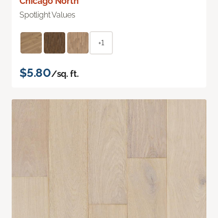
Chicago North
Spotlight Values
+1
$5.80
/sq. ft.