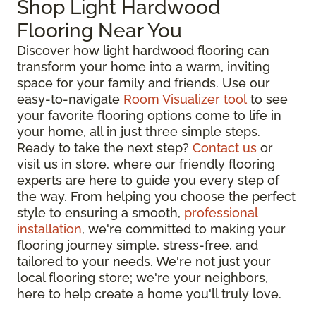
Shop Light Hardwood
Flooring Near You
Discover how light hardwood flooring can
transform your home into a warm, inviting
space for your family and friends. Use our
easy-to-navigate
Room Visualizer tool
to see
your favorite flooring options come to life in
your home, all in just three simple steps.
Ready to take the next step?
Contact us
or
visit us in store, where our friendly flooring
experts are here to guide you every step of
the way. From helping you choose the perfect
style to ensuring a smooth,
professional
installation
, we're committed to making your
flooring journey simple, stress-free, and
tailored to your needs. We're not just your
local flooring store; we're your neighbors,
here to help create a home you'll truly love.