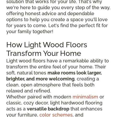
solution that works for your life. That's why
we're here to guide you every step of the way,
offering honest advice and dependable
options to help you create a space you'll love
for years to come. Let's find the perfect fit for
your family together!
How Light Wood Floors
Transform Your Home
Light wood floors have a remarkable ability to
transform the entire feel of your home. Their
soft, natural tones
make rooms look larger,
brighter, and more welcoming
, creating a
clean, open atmosphere that feels both
relaxed and refined.
Whether paired with modern
minimalism
or
classic, cozy decor, light hardwood flooring
acts as a
versatile backdrop
that enhances
your furniture,
color schemes
, and