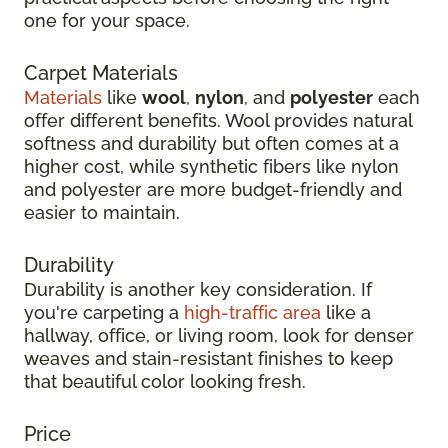
one for your space.
Carpet Materials
Materials
like
wool
,
nylon
, and
polyester
each
offer different benefits. Wool provides natural
softness and durability but often comes at a
higher cost, while synthetic fibers like nylon
and polyester are more budget-friendly and
easier to maintain.
Durability
Durability is another key consideration. If
you're carpeting a
high-traffic area
like a
hallway, office, or living room, look for denser
weaves and stain-resistant finishes to keep
that beautiful color looking fresh.
Price