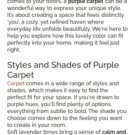
comes to your floors, a
purple carpet
can be a
wonderful way to express your unique style.
It’s about creating a space that feels distinctly
'you', a cozy, yet refined haven where
everyday life unfolds beautifully. We're here to
help you explore how this lovely color can fit
perfectly into your home, making it feel just
right.
Styles and Shades of Purple
Carpet
Carpet
comes in a wide range of styles and
shades, which makes it easy to find the
perfect fit for your space. If you're drawn to
purple hues, you'll find plenty of options,
everything from subtle to bold. The shade you
choose comes down to the feeling you want
to create in your room.
Soft lavender tones bring a sense of
calm and