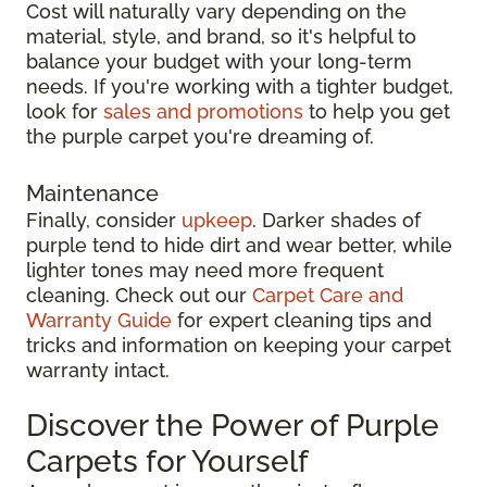
Cost will naturally vary depending on the
material, style, and brand, so it's helpful to
balance your budget with your long-term
needs. If you're working with a tighter budget,
look for
sales and promotions
to help you get
the purple carpet you're dreaming of.
Maintenance
Finally, consider
upkeep
. Darker shades of
purple tend to hide dirt and wear better, while
lighter tones may need more frequent
cleaning. Check out our
Carpet Care and
Warranty Guide
for expert cleaning tips and
tricks and information on keeping your carpet
warranty intact.
Discover the Power of Purple
Carpets for Yourself