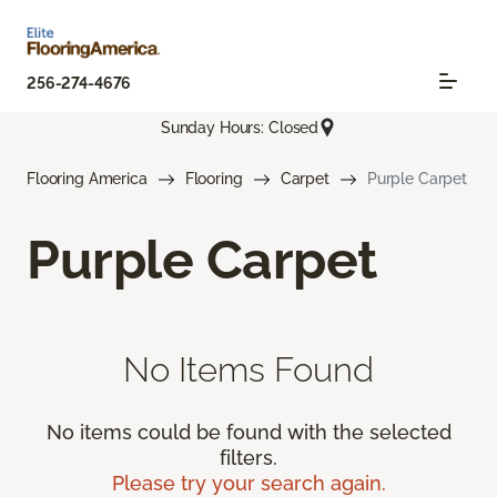
256-274-4676
Sunday Hours: Closed
Flooring America
Flooring
Carpet
Purple Carpet
Purple Carpet
No Items Found
No items could be found with the selected
filters.
Please try your search again.