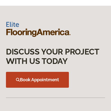
DISCUSS YOUR PROJECT
WITH US TODAY
Book Appointment