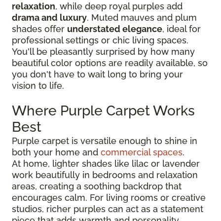
relaxation
, while deep royal purples add
drama and luxury
. Muted mauves and plum
shades offer
understated elegance
, ideal for
professional settings or chic living spaces.
You'll be pleasantly surprised by how many
beautiful color options are readily available, so
you don't have to wait long to bring your
vision to life.
Where Purple Carpet Works
Best
Purple carpet is versatile enough to shine in
both your home and
commercial spaces
.
At home, lighter shades like lilac or lavender
work beautifully in bedrooms and relaxation
areas, creating a soothing backdrop that
encourages calm. For living rooms or creative
studios, richer purples can act as a statement
piece that adds warmth and personality