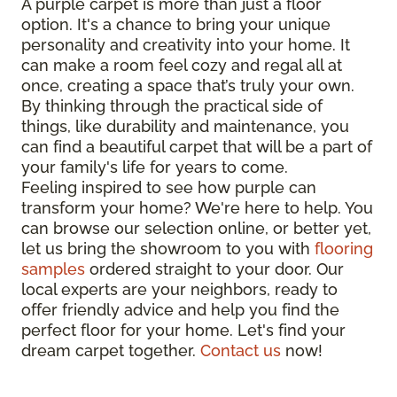
A purple carpet is more than just a floor
option. It's a chance to bring your unique
personality and creativity into your home. It
can make a room feel cozy and regal all at
once, creating a space that’s truly your own.
By thinking through the practical side of
things, like durability and maintenance, you
can find a beautiful carpet that will be a part of
your family's life for years to come.
Feeling inspired to see how purple can
transform your home? We're here to help. You
can browse our selection online, or better yet,
let us bring the showroom to you with
flooring
samples
ordered straight to your door. Our
local experts are your neighbors, ready to
offer friendly advice and help you find the
perfect floor for your home. Let's find your
dream carpet together.
Contact us
now!