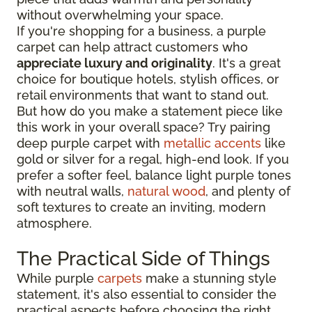
without overwhelming your space.
If you're shopping for a business, a purple
carpet can help attract customers who
appreciate luxury and originality
. It's a great
choice for boutique hotels, stylish offices, or
retail environments that want to stand out.
But how do you make a statement piece like
this work in your overall space? Try pairing
deep purple carpet with
metallic accents
like
gold or silver for a regal, high-end look. If you
prefer a softer feel, balance light purple tones
with neutral walls,
natural wood
, and plenty of
soft textures to create an inviting, modern
atmosphere.
The Practical Side of Things
While purple
carpets
make a stunning style
statement, it's also essential to consider the
practical aspects before choosing the right