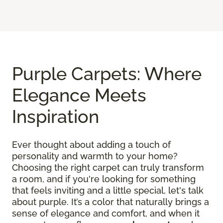
Purple Carpets: Where
Elegance Meets
Inspiration
Ever thought about adding a touch of
personality and warmth to your home?
Choosing the right carpet can truly transform
a room, and if you're looking for something
that feels inviting and a little special, let's talk
about purple. It’s a color that naturally brings a
sense of elegance and comfort, and when it