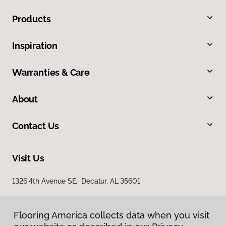
Products
Inspiration
Warranties & Care
About
Contact Us
Visit Us
1326 4th Avenue SE, Decatur, AL 35601
Flooring America collects data when you visit