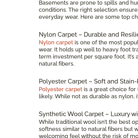
Basements are prone to spills and humi
conditions. The right selection ensure
everyday wear. Here are some top choic
Nylon Carpet – Durable and Resili
Nylon carpet
is one of the most popul
wear. It holds up well to heavy foot t
term investment per square foot. It’
natural fibers.
Polyester Carpet – Soft and Stain-
Polyester carpet
is a great choice for
likely. While not as durable as nylon, 
Synthetic Wool Carpet – Luxury wi
While traditional wool isn’t the best o
softness similar to natural fibers but
welcoming feel without the risk of mo