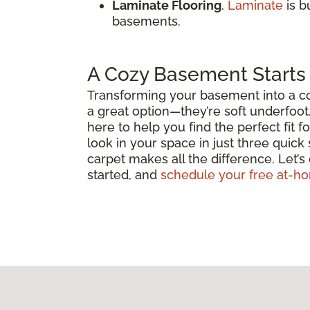
Laminate Flooring
.
Laminate
is b
basements.
A Cozy Basement Starts 
Transforming your basement into a coz
a great option—they’re soft underfoot
here to help you find the perfect fit 
look in your space in just three quick
carpet makes all the difference. Let’s
started, and
schedule your free at-h