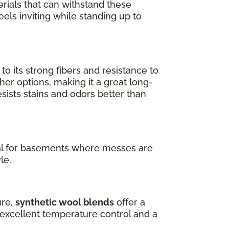
erials that can withstand these
els inviting while standing up to
 its strong fibers and resistance to
her options, making it a great long-
 resists stains and odors better than
ideal for basements where messes are
le.
ure,
synthetic wool blends
offer a
s excellent temperature control and a