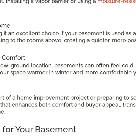
 Installing a vapor barrier or using a
moisture-resis
Home
 it an excellent choice if your basement is used as 
veling to the rooms above, creating a quieter, more p
e Comfort
low-ground location, basements can often feel cold.
 your space warmer in winter and more comfortable 
t of a home improvement project or preparing to sel
ok that enhances both comfort and buyer appeal, tran
me.
 for Your Basement