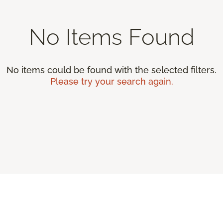
No Items Found
No items could be found with the selected filters.
Please try your search again.