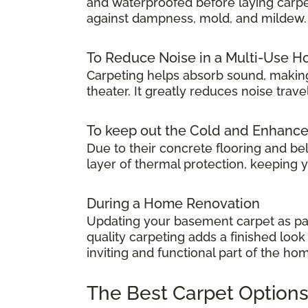
and waterproofed before laying carpet.
against dampness, mold, and mildew.
To Reduce Noise in a Multi-Use 
Carpeting helps absorb sound, making
theater. It greatly reduces noise tra
To keep out the Cold and Enhanc
Due to their concrete flooring and be
layer of thermal protection, keeping
During a Home Renovation
Updating your basement carpet as par
quality carpeting adds a finished lo
inviting and functional part of the ho
The Best Carpet Options