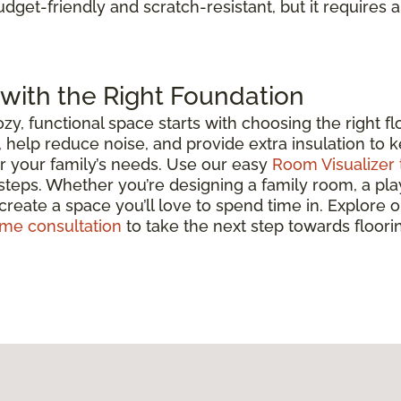
udget-friendly and scratch-resistant, but it requires a
with the Right Foundation
y, functional space starts with choosing the right f
, help reduce noise, and provide extra insulation t
for your family’s needs. Use our easy
Room Visualizer 
 steps. Whether you’re designing a family room, a play
 create a space you’ll love to spend time in. Explore 
ome consultation
to take the next step towards floorin