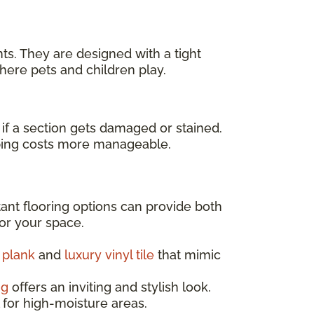
ts. They are designed with a tight
here pets and children play.
f a section gets damaged or stained.
keeping costs more manageable.
tant flooring options can provide both
for your space.
l plank
and
luxury vinyl tile
that mimic
ng
offers an inviting and stylish look.
l for high-moisture areas.