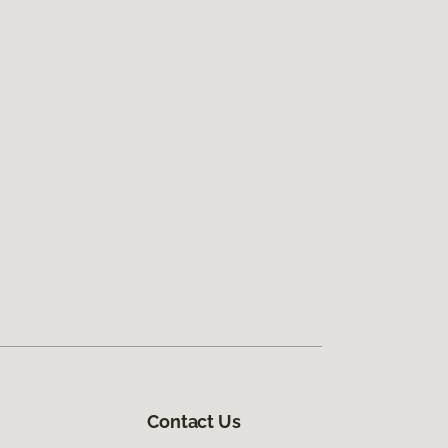
Contact Us