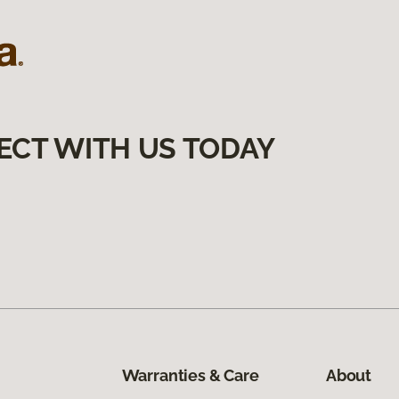
ECT WITH US TODAY
Warranties & Care
About