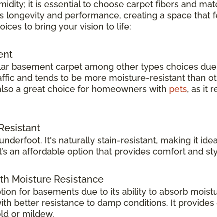
dity; it is essential to choose carpet fibers and mat
s longevity and performance, creating a space that fe
es to bring your vision to life:
ent
ar basement carpet among other types choices due to
raffic and tends to be more moisture-resistant than ot
s also a great choice for homeowners with
pets
, as it
Resistant
 underfoot. It's naturally stain-resistant, making it 
it’s an affordable option that provides comfort and sty
th Moisture Resistance
ption for basements due to its ability to absorb moist
 with better resistance to damp conditions. It provide
ld or mildew.