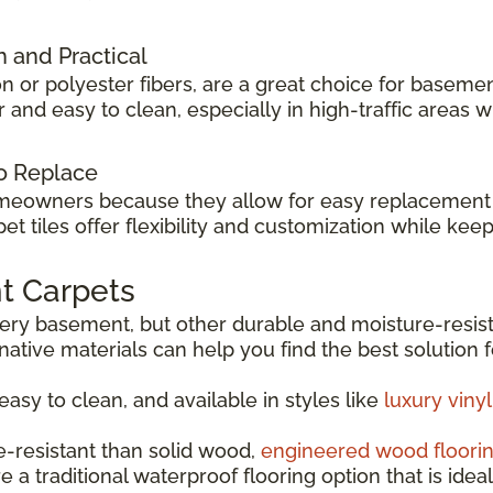
h and Practical
n or polyester fibers, are a great choice for basemen
and easy to clean, especially in high-traffic areas w
to Replace
meowners because they allow for easy replacement i
arpet tiles offer flexibility and customization while 
t Carpets
every basement, but other durable and moisture-resis
rnative materials can help you find the best solution 
 easy to clean, and available in styles like
luxury viny
e-resistant than solid wood,
engineered wood floori
e a traditional waterproof flooring option that is idea