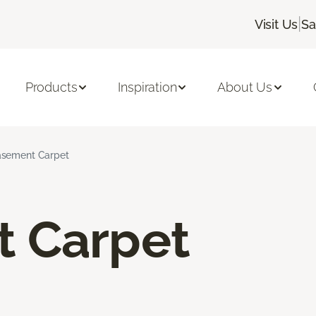
|
Visit Us
Sa
Products
Inspiration
About Us
sement Carpet
 Carpet