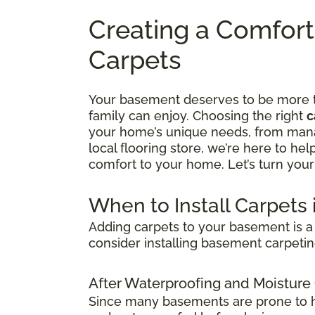
Creating a Comfor
Carpets
Your basement deserves to be more tha
family can enjoy. Choosing the right
c
your home’s unique needs, from manag
local flooring store, we’re here to he
comfort to your home. Let’s turn your
When to Install Carpets
Adding carpets to your basement is a 
consider installing basement carpetin
After Waterproofing and Moisture
Since many basements are prone to hum