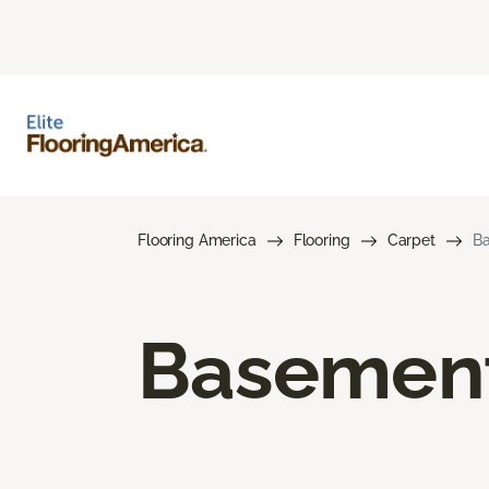
Flooring America
Flooring
Carpet
Ba
Basement