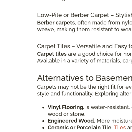
Low-Pile or Berber Carpet – Stylis
Berber carpets
, often made from nylo
weave, making them resistant to wear 
Carpet Tiles – Versatile and Easy 
Carpet tiles
are a good choice for ho
Available in a variety of materials, c
Alternatives to Basemen
Carpets may not be the right fit for 
style and functionality. Exploring alte
Vinyl Flooring.
is water-resistant,
wood or stone.
Engineered Wood
. More moistur
Ceramic or Porcelain Tile
.
Tiles
ar