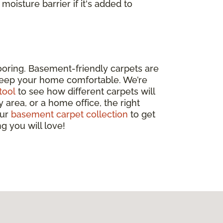
 moisture barrier if it's added to
looring. Basement-friendly carpets are
o keep your home comfortable. We’re
tool
to see how different carpets will
 area, or a home office, the right
our
basement carpet collection
to get
g you will love!