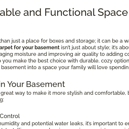
table and Functional Spac
n just a place for boxes and storage; it can be a w
arpet for your basement
isn’t just about style; it’s ab
ing moisture and improving air quality to adding c
lp you make the best choice with durable, cozy option
 basement into a space your family will love spending
 in Your Basement
great way to make it more stylish and comfortable, b
g:
 Control
idity and potential water leaks, it’s important to e