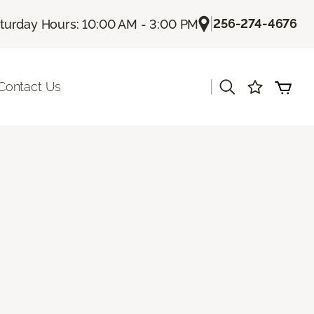
|
256-274-4676
turday Hours: 10:00 AM - 3:00 PM
|
Contact Us