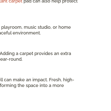
tant carpet
pad can also help protect
a playroom, music studio, or home
eaceful environment.
 Adding a carpet provides an extra
year-round.
l can make an impact. Fresh, high-
sforming the space into a more