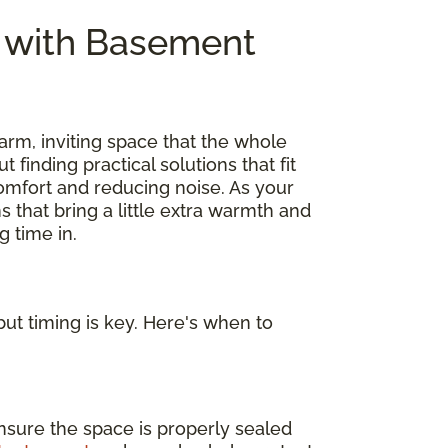
e with Basement
arm, inviting space that the whole
out finding practical solutions that fit
omfort and reducing noise. As your
s that bring a little extra warmth and
 time in.
ut timing is key. Here's when to
nsure the space is properly sealed