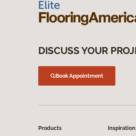
DISCUSS YOUR PROJ
Book Appointment
Products
Inspiration