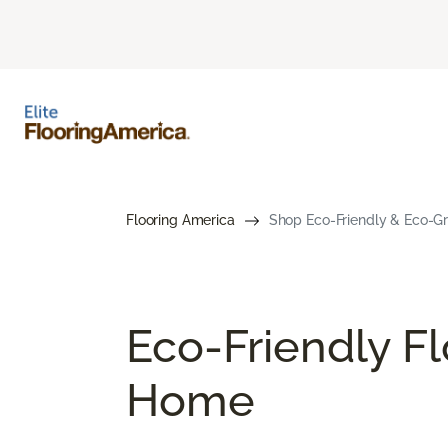
Flooring America
Shop Eco-Friendly & Eco-Gre
Eco-Friendly Fl
Home