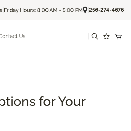
|
|
256-274-4676
Us
Friday Hours: 8:00 AM - 5:00 PM
|
Contact Us
ptions for Your