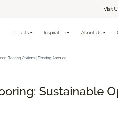
Visit 
Products
Inspiration
About Us
en Flooring Options | Flooring America
ooring: Sustainable O