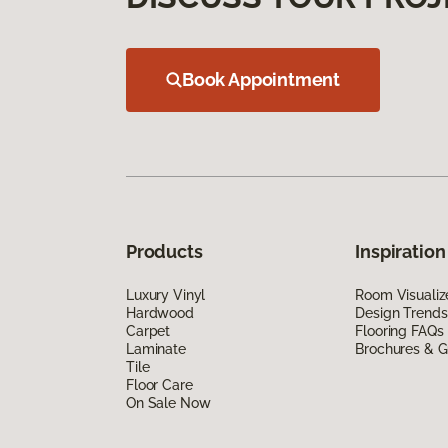
Book Appointment
Products
Inspiration
Luxury Vinyl
Room Visualiz
Hardwood
Design Trends
Carpet
Flooring FAQs
Laminate
Brochures & G
Tile
Floor Care
On Sale Now