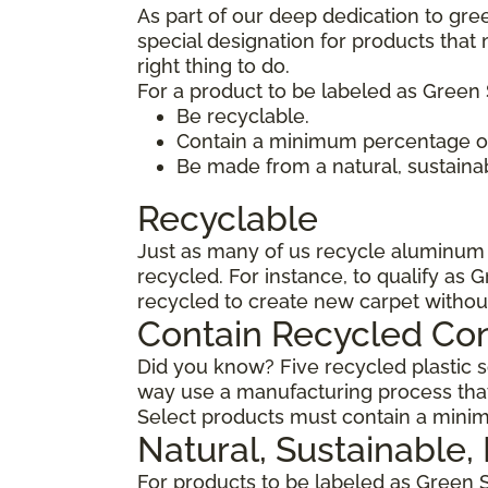
As part of our deep dedication to gre
special designation for products tha
right thing to do.
For a product to be labeled as Green 
Be recyclable.
Contain a minimum percentage of
Be made from a natural, sustaina
Recyclable
Just as many of us recycle aluminum c
recycled. For instance, to qualify as 
recycled to create new carpet withou
Contain Recycled Co
Did you know? Five recycled plastic so
way use a manufacturing process that
Select products must contain a minim
Natural, Sustainable
For products to be labeled as Green 