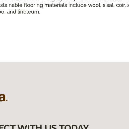
tainable flooring materials include wool, sisal, coir, 
boo, and linoleum.
ECT WITH US TODAY