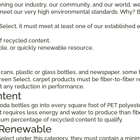
ening our industry, our community, and our world, we
t meet our very high environmental standards. Why? B
Select, it must meet at least one of our established
 recycled content.
ble, or quickly renewable resource.
ans, plastic or glass bottles, and newspaper, some 
Green Select, carpet products must be fiber-to-fiber 
t any reduction in performance.
ntent
da bottles go into every square foot of PET polyester
 requires less energy and water to produce than fi
um percentage of recycled content to qualify.
, Renewable
Select under this category, they must contain a min