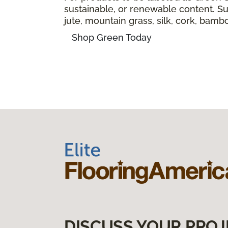
sustainable, or renewable content. Sus
jute, mountain grass, silk, cork, bam
Shop Green Today
DISCUSS YOUR PROJ