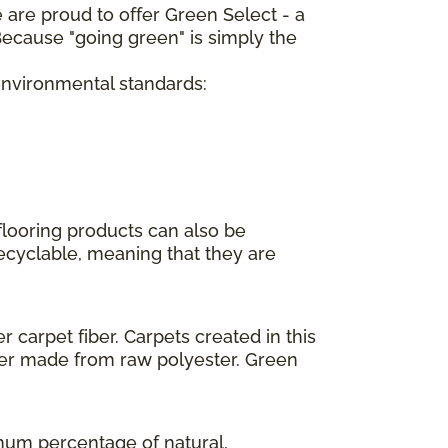
 are proud to offer Green Select - a
ecause "going green" is simply the
 environmental standards:
flooring products can also be
recyclable, meaning that they are
 carpet fiber. Carpets created in this
ber made from raw polyester. Green
imum percentage of natural,