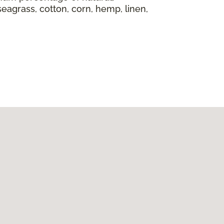
seagrass, cotton, corn, hemp, linen,