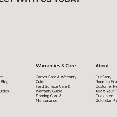
Warranties & Care
About
er
Carpet Care & Warranty
Our Story
 Blog
Guide
Room to Exp
Hard Surface Care &
Customer R
uides
Warranty Guide
Adore Your F
Flooring Care &
Guarantee
Maintenance
Gold Star P