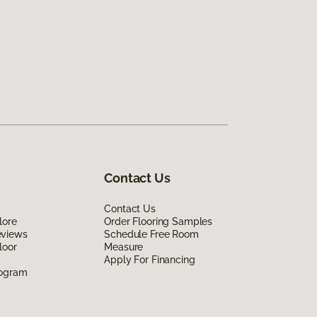
Contact Us
Contact Us
lore
Order Flooring Samples
eviews
Schedule Free Room
loor
Measure
Apply For Financing
rogram