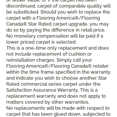
discontinued, carpet of comparable quality will
be substituted. Should you wish to replace the
carpet with a Flooring America®/Flooring
Canada® Star Rated carpet upgrade, you may
do so by paying the difference in retail price.
No monetary compensation will be paid if a
lower priced carpet is selected.
This is a one-time only replacement and does
not include replacement of cushion or
reinstallation charges. Simply call your
Flooring America®/Flooring Canada® retailer
within the time frame specified in the warranty
and indicate you wish to choose another Star
Rated commercial series carpet under the
Satisfaction Assurance Warranty. This is a
replacement warranty and does not apply to
matters covered by other warranties.
No replacements will be made with respect to
carpet that has been glued down, subjected to