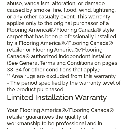
abuse, vandalism, alteration; or damage
caused by smoke, fire, flood, wind, lightning,
or any other casualty event. This warranty
applies only to the original purchaser of a
Flooring America®/Flooring Canada® style
carpet that has been professionally installed
by a Flooring America®/Flooring Canada®
retailer or Flooring America®/Flooring
Canada® authorized independent installer.
(See General Terms and Conditions on pages
33-34 for other conditions that apply.)
** Area rugs are excluded from this warranty.
† The period specified by the warranty level of
the product purchased.
Limited Installation Warranty
Your Flooring America®/Flooring Canada®
retailer guarantees the quality of
workmanship to be professional and in