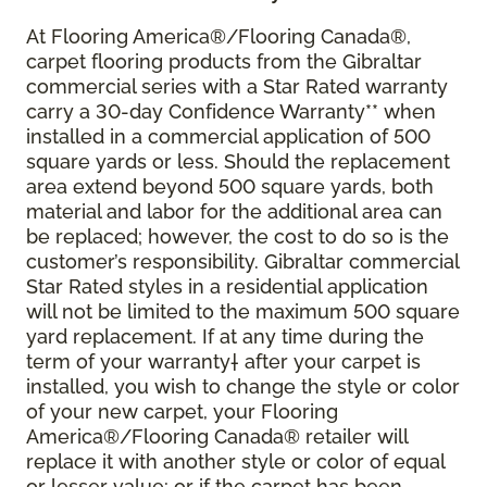
At Flooring America®/Flooring Canada®,
carpet flooring products from the Gibraltar
commercial series with a Star Rated warranty
carry a 30-day Confidence Warranty** when
installed in a commercial application of 500
square yards or less. Should the replacement
area extend beyond 500 square yards, both
material and labor for the additional area can
be replaced; however, the cost to do so is the
customer’s responsibility. Gibraltar commercial
Star Rated styles in a residential application
will not be limited to the maximum 500 square
yard replacement. If at any time during the
term of your warranty† after your carpet is
installed, you wish to change the style or color
of your new carpet, your Flooring
America®/Flooring Canada® retailer will
replace it with another style or color of equal
or lesser value; or if the carpet has been