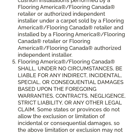
cushion installations performed by a
Flooring America®/Flooring Canada®
retailer or authorized independent
installer under a carpet sold by a Flooring
America®/Flooring Canada® retailer and
installed by a Flooring America®/Flooring
Canada® retailer or Flooring
America®/Flooring Canada® authorized
independent installer.
Flooring America
®
/Flooring Canada
®
SHALL,
UNDER NO CIRCUMSTANCES, BE
LIABLE FOR ANY INDIRECT, INCIDENTAL,
SPECIAL, OR CONSEQUENTIAL DAMAGES
BASED UPON THE FOREGOING
WARRANTIES, CONTRACTS, NEGLIGENCE,
STRICT LIABILITY, OR ANY OTHER LEGAL
CLAIM. Some states or provinces do not
allow the exclusion or limitation of
incidental or consequential damages, so
the above limitation or exclusion may not