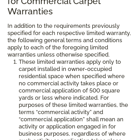
for Commercial Carpet
Warranties
In addition to the requirements previously
specified for each respective limited warranty,
the following general terms and conditions
apply to each of the foregoing limited
warranties unless otherwise specified.
These limited warranties apply only to
carpet installed in owner-occupied
residential space when specified where
no commercial activity takes place or
commercial application of 500 square
yards or less where indicated. For
purposes of these limited warranties, the
terms “commercial activity” and
“commercial application” shall mean an
activity or application engaged in for
business purposes, regardless of where