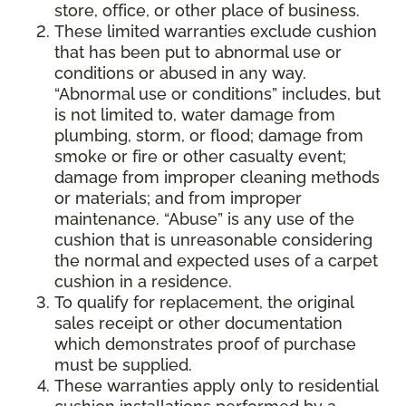
store, office, or other place of business.
These limited warranties exclude cushion
that has been put to abnormal use or
conditions or abused in any way.
“Abnormal use or conditions” includes, but
is not limited to, water damage from
plumbing, storm, or flood; damage from
smoke or fire or other casualty event;
damage from improper cleaning methods
or materials; and from improper
maintenance. “Abuse” is any use of the
cushion that is unreasonable considering
the normal and expected uses of a carpet
cushion in a residence.
To qualify for replacement, the original
sales receipt or other documentation
which demonstrates proof of purchase
must be supplied.
These warranties apply only to residential