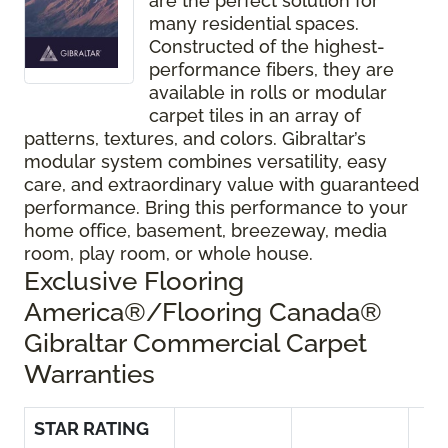
are the perfect solution for
many residential spaces.
Constructed of the highest-
performance fibers, they are
available in rolls or modular
carpet tiles in an array of
patterns, textures, and colors. Gibraltar’s
modular system combines versatility, easy
care, and extraordinary value with guaranteed
performance. Bring this performance to your
home office, basement, breezeway, media
room, play room, or whole house.
Exclusive Flooring
America®/Flooring Canada®
Gibraltar Commercial Carpet
Warranties
STAR RATING