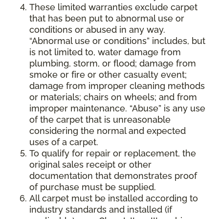
These limited warranties exclude carpet
that has been put to abnormal use or
conditions or abused in any way.
“Abnormal use or conditions” includes, but
is not limited to, water damage from
plumbing, storm, or flood; damage from
smoke or fire or other casualty event;
damage from improper cleaning methods
or materials; chairs on wheels; and from
improper maintenance. “Abuse” is any use
of the carpet that is unreasonable
considering the normal and expected
uses of a carpet.
To qualify for repair or replacement, the
original sales receipt or other
documentation that demonstrates proof
of purchase must be supplied.
All carpet must be installed according to
industry standards and installed (if