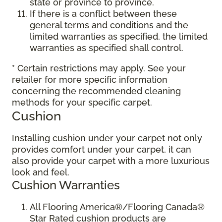
state or province to province.
If there is a conflict between these
general terms and conditions and the
limited warranties as specified, the limited
warranties as specified shall control.
* Certain restrictions may apply. See your
retailer for more specific information
concerning the recommended cleaning
methods for your specific carpet.
Cushion
Installing cushion under your carpet not only
provides comfort under your carpet, it can
also provide your carpet with a more luxurious
look and feel.
Cushion Warranties
All Flooring America®/Flooring Canada®
Star Rated cushion products are