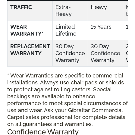
TRAFFIC
Extra-
Heavy
Mo
Heavy
to 
WEAR
Limited
15 Years
10 
WARRANTY*
Lifetime
REPLACEMENT
30 Day
30 Day
30
WARRANTY
Confidence
Confidence
Con
Warranty
Warranty
War
* Wear Warranties are specific to commercial
installations. Always use chair pads or shields
to protect against rolling casters. Special
backings are available to enhance
performance to meet special circumstances of
use and wear. Ask your Gibraltar Commercial
Carpet sales professional for complete details
on all guarantees and warranties.
Confidence Warranty