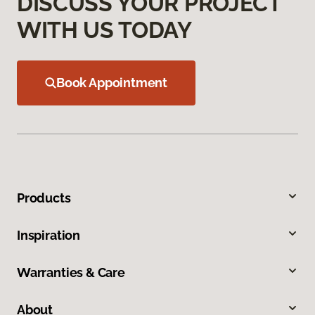
DISCUSS YOUR PROJECT
WITH US TODAY
Book Appointment
Products
Inspiration
Warranties & Care
About