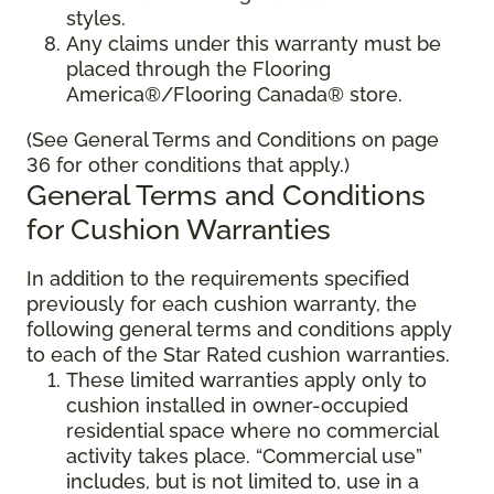
styles.
Any claims under this warranty must be
placed through the Flooring
America®/Flooring Canada® store.
(See General Terms and Conditions on page
36 for other conditions that apply.)
General Terms and Conditions
for Cushion Warranties
In addition to the requirements specified
previously for each cushion warranty, the
following general terms and conditions apply
to each of the Star Rated cushion warranties.
These limited warranties apply only to
cushion installed in owner-occupied
residential space where no commercial
activity takes place. “Commercial use”
includes, but is not limited to, use in a