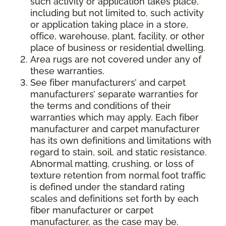
such activity or application takes place,
including but not limited to, such activity
or application taking place in a store,
office, warehouse, plant, facility, or other
place of business or residential dwelling.
Area rugs are not covered under any of
these warranties.
See fiber manufacturers’ and carpet
manufacturers’ separate warranties for
the terms and conditions of their
warranties which may apply. Each fiber
manufacturer and carpet manufacturer
has its own definitions and limitations with
regard to stain, soil, and static resistance.
Abnormal matting, crushing, or loss of
texture retention from normal foot traffic
is defined under the standard rating
scales and definitions set forth by each
fiber manufacturer or carpet
manufacturer, as the case may be.