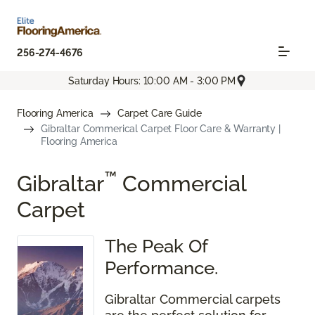
256-274-4676
Saturday Hours: 10:00 AM - 3:00 PM
Flooring America
Carpet Care Guide
Gibraltar Commerical Carpet Floor Care & Warranty |
Flooring America
™
Gibraltar
Commercial
Carpet
The Peak Of
Performance.
Gibraltar Commercial carpets