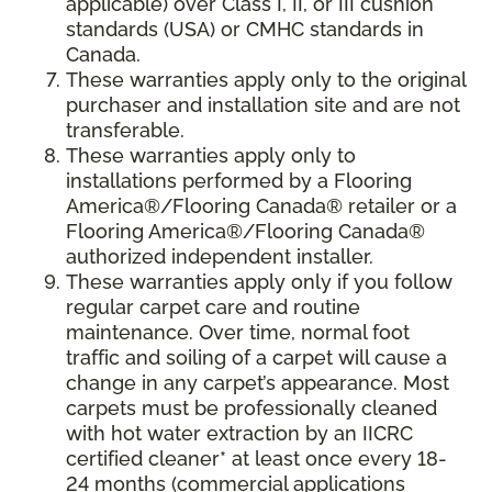
applicable) over Class I, II, or III cushion
standards (USA) or CMHC standards in
Canada.
These warranties apply only to the original
purchaser and installation site and are not
transferable.
These warranties apply only to
installations performed by a Flooring
America®/Flooring Canada® retailer or a
Flooring America®/Flooring Canada®
authorized independent installer.
These warranties apply only if you follow
regular carpet care and routine
maintenance. Over time, normal foot
traffic and soiling of a carpet will cause a
change in any carpet’s appearance. Most
carpets must be professionally cleaned
with hot water extraction by an IICRC
certified cleaner* at least once every 18-
24 months (commercial applications