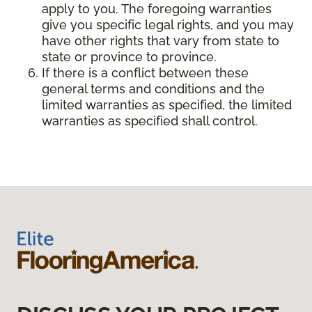
apply to you. The foregoing warranties
give you specific legal rights, and you may
have other rights that vary from state to
state or province to province.
If there is a conflict between these
general terms and conditions and the
limited warranties as specified, the limited
warranties as specified shall control.