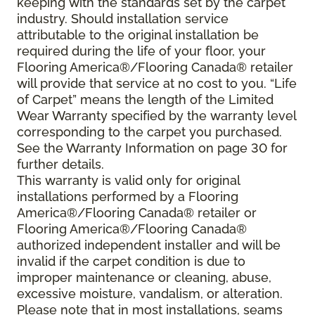
keeping with the standards set by the carpet
industry. Should installation service
attributable to the original installation be
required during the life of your floor, your
Flooring America®/Flooring Canada® retailer
will provide that service at no cost to you. “Life
of Carpet” means the length of the Limited
Wear Warranty specified by the warranty level
corresponding to the carpet you purchased.
See the Warranty Information on page 30 for
further details.
This warranty is valid only for original
installations performed by a Flooring
America®/Flooring Canada® retailer or
Flooring America®/Flooring Canada®
authorized independent installer and will be
invalid if the carpet condition is due to
improper maintenance or cleaning, abuse,
excessive moisture, vandalism, or alteration.
Please note that in most installations, seams