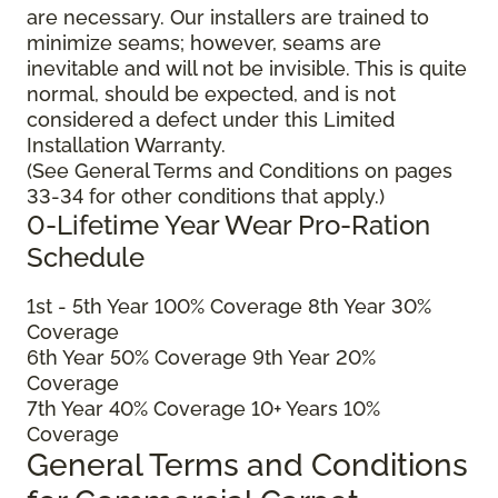
are necessary. Our installers are trained to
minimize seams; however, seams are
inevitable and will not be invisible. This is quite
normal, should be expected, and is not
considered a defect under this Limited
Installation Warranty.
(See General Terms and Conditions on pages
33-34 for other conditions that apply.)
0-Lifetime Year Wear Pro-Ration
Schedule
1
st
- 5
th
Year 100% Coverage 8
th
Year 30%
Coverage
6
th
Year 50% Coverage 9
th
Year 20%
Coverage
7
th
Year 40% Coverage 10+ Years 10%
Coverage
General Terms and Conditions