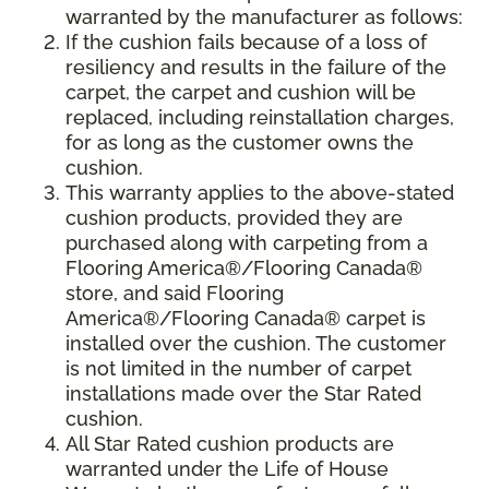
warranted by the manufacturer as follows:
If the cushion fails because of a loss of
resiliency and results in the failure of the
carpet, the carpet and cushion will be
replaced, including reinstallation charges,
for as long as the customer owns the
cushion.
This warranty applies to the above-stated
cushion products, provided they are
purchased along with carpeting from a
Flooring America®/Flooring Canada®
store, and said Flooring
America®/Flooring Canada® carpet is
installed over the cushion. The customer
is not limited in the number of carpet
installations made over the Star Rated
cushion.
All Star Rated cushion products are
warranted under the Life of House