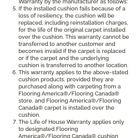
Warranty by the manufacturer as follows:
If the installed cushion fails because of a
loss of resiliency, the cushion will be
replaced, including reinstallation charges,
for the life of the original carpet installed
over the cushion. This warranty cannot be
transferred to another customer and
becomes invalid if the carpet is replaced
or if the carpet and the underlying
cushion is transferred to another location.
This warranty applies to the above-stated
cushion products, provided they are
purchased along with carpeting from a
Flooring America®/Flooring Canada®
store, and Flooring America®/Flooring
Canada® carpet is installed over the
cushion.
The Life of House Warranty applies only
to designated Flooring
America®/Flooring Canada® cushion