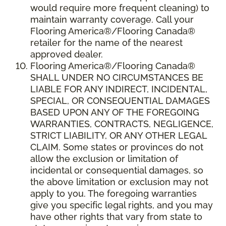
would require more frequent cleaning) to
maintain warranty coverage. Call your
Flooring America®/Flooring Canada®
retailer for the name of the nearest
approved dealer.
Flooring America®/Flooring Canada®
SHALL UNDER NO CIRCUMSTANCES BE
LIABLE FOR ANY INDIRECT, INCIDENTAL,
SPECIAL, OR CONSEQUENTIAL DAMAGES
BASED UPON ANY OF THE FOREGOING
WARRANTIES, CONTRACTS, NEGLIGENCE,
STRICT LIABILITY, OR ANY OTHER LEGAL
CLAIM. Some states or provinces do not
allow the exclusion or limitation of
incidental or consequential damages, so
the above limitation or exclusion may not
apply to you. The foregoing warranties
give you specific legal rights, and you may
have other rights that vary from state to