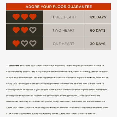
**Disclaimer:
The Adore Your Floor Guarantee is exclusively for the original purchaser of a Room to
Explore flooring product, and it requires professional installation by either a Flooring America retailer or
an authorized independent installer.
Replacement is limited to Room to Explore hardwood, laminate, or
luxury vinyl flooring products if your original purchase was from one of these hard surface Room to
Explore product categories. If your original purchase was from our Room to Explore carpet assortment,
your replacement is limited to Room to Explore carpet flooring products. Area rugs and custom
installations, including installations in a pattern, inlays, medallions, or borders, are excluded from the
Adore Your Floor Guarantee, and no replacements are covered for such custom-installed flooring. Limit
of one-time replacement during the warranty period. Adore Your Floor Guarantee does not