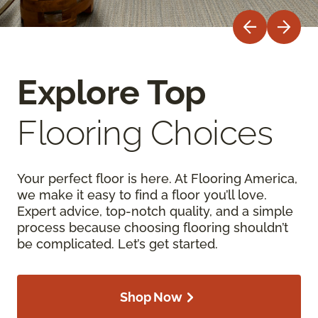
Explore Top
Flooring Choices
Your perfect floor is here. At Flooring America,
we make it easy to find a floor you’ll love.
Expert advice, top-notch quality, and a simple
process because choosing flooring shouldn’t
be complicated. Let’s get started.
Shop Now