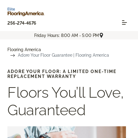
256-274-4676
Friday Hours: 8:00 AM - 5:00 PM
Flooring America
Adore Your Floor Guarantee | Flooring America
ADORE YOUR FLOOR: A LIMITED ONE-TIME
REPLACEMENT WARRANTY
Floors You’ll Love,
Guaranteed