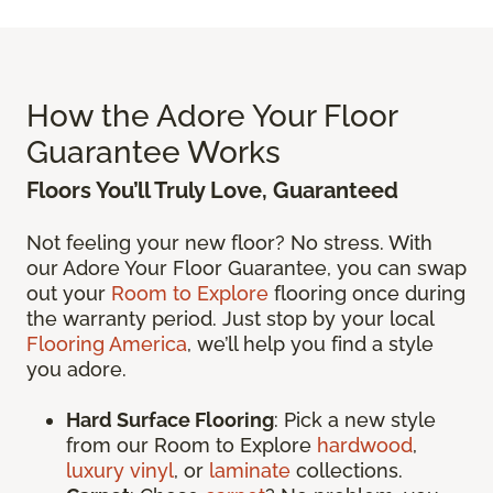
How the Adore Your Floor
Guarantee Works
Floors You’ll Truly Love, Guaranteed
Not feeling your new floor? No stress. With
our Adore Your Floor Guarantee, you can swap
out your
Room to Explore
flooring once during
the warranty period. Just stop by your local
Flooring America
, we’ll help you find a style
you adore.
Hard Surface Flooring
: Pick a new style
from our Room to Explore
hardwood
,
luxury vinyl
, or
laminate
collections.