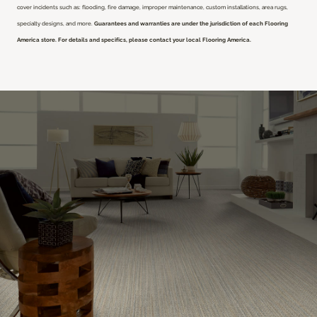
cover incidents such as: flooding, fire damage, improper maintenance, custom installations, area rugs,
specialty designs, and more.
Guarantees and warranties are under the jurisdiction of each Flooring
America store. For details and specifics, please contact your local Flooring America.