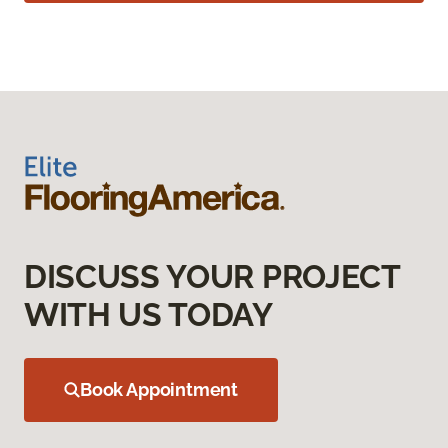
DISCUSS YOUR PROJECT
WITH US TODAY
Book Appointment