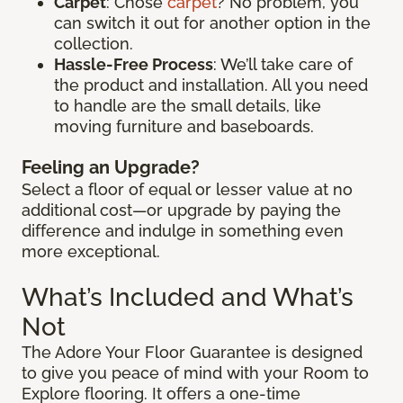
Carpet
: Chose
carpet
? No problem, you
can switch it out for another option in the
collection.
Hassle-Free Process
: We’ll take care of
the product and installation. All you need
to handle are the small details, like
moving furniture and baseboards.
Feeling an Upgrade?
Select a floor of equal or lesser value at no
additional cost—or upgrade by paying the
difference and indulge in something even
more exceptional.
What’s Included and What’s
Not
The Adore Your Floor Guarantee is designed
to give you peace of mind with your Room to
Explore flooring. It offers a one-time