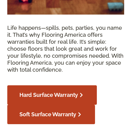
Life happens—spills, pets, parties, you name
it. That’s why Flooring America offers
warranties built for real life. It’s simple:
choose floors that look great and work for
your lifestyle, no compromises needed. With
Flooring America, you can enjoy your space
with total confidence.
Hard Surface Warranty
Soft Surface Warranty