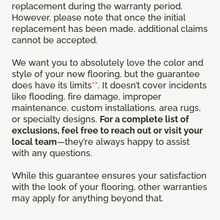
replacement during the warranty period.
However, please note that once the initial
replacement has been made, additional claims
cannot be accepted.
We want you to absolutely love the color and
style of your new flooring, but the guarantee
does have its limits
**
. It doesn’t cover incidents
like flooding, fire damage, improper
maintenance, custom installations, area rugs,
or specialty designs.
For a complete list of
exclusions, feel free to reach out or visit your
local team
—they’re always happy to assist
with any questions.
While this guarantee ensures your satisfaction
with the look of your flooring, other warranties
may apply for anything beyond that.