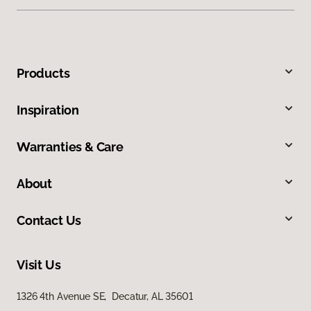
Products
Inspiration
Warranties & Care
About
Contact Us
Visit Us
1326 4th Avenue SE, Decatur, AL 35601